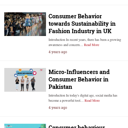
Consumer Behavior
towards Sustainability in
Fashion Industry in UK
Introduction In recent years, there has been a growing
awareness and concern…
Read More
4 years ago
Micro-Influencers and
Consumer Behavior in
Pakistan
Introduction In today's digital age, social media has
become a powerful tool…
Read More
4 years ago
Consumer behaviour