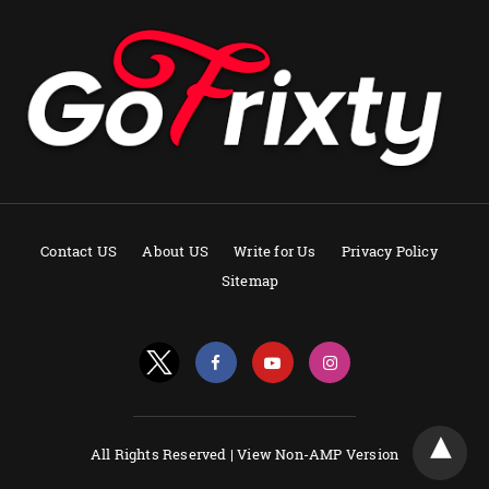
Contact US
About US
Write for Us
Privacy Policy
Sitemap
All Rights Reserved |
View Non-AMP Version