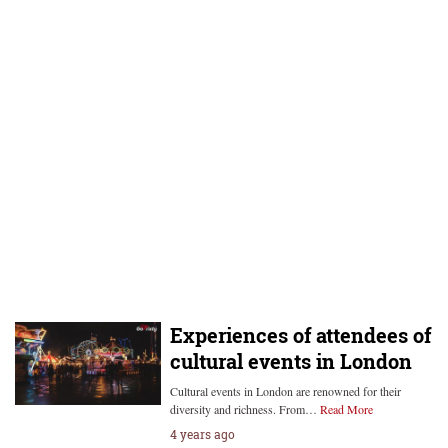
Experiences of attendees of
cultural events in London
Cultural events in London are renowned for their
diversity and richness. From…
Read More
4 years ago