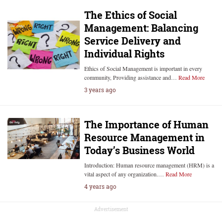
The Ethics of Social
Management: Balancing
Service Delivery and
Individual Rights
Ethics of Social Management is important in every
community, Providing assistance and…
Read More
3 years ago
The Importance of Human
Resource Management in
Today’s Business World
Introduction: Human resource management (HRM) is a
vital aspect of any organization.…
Read More
4 years ago
Advertisement