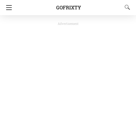
GOFRIXTY
Advertisement