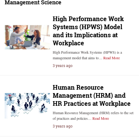
Management Science
High Performance Work
Systems (HPWS) Model
and its Implications at
Workplace
High Performance Work Systems (HPWS) is a
management model that aims to…
Read More
3 years ago
Human Resource
Management (HRM) and
HR Practices at Workplace
Human Resource Management (HRM) refers to the set
of practices and policies…
Read More
3 years ago