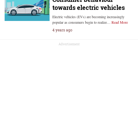
towards electric vehicles
Electric vehicles (EVs) are becoming increasingly
popular as consumers begin to realize…
Read More
4 years ago
Advertisement