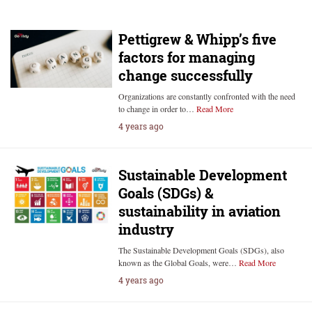
Pettigrew & Whipp’s five
factors for managing
change successfully
Organizations are constantly confronted with the need
to change in order to…
Read More
4 years ago
Sustainable Development
Goals (SDGs) &
sustainability in aviation
industry
The Sustainable Development Goals (SDGs), also
known as the Global Goals, were…
Read More
4 years ago