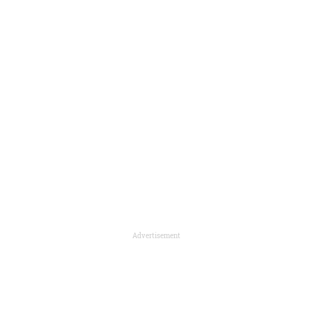
Advertisement