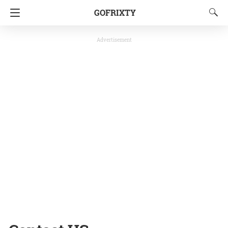
GOFRIXTY
Advertisement