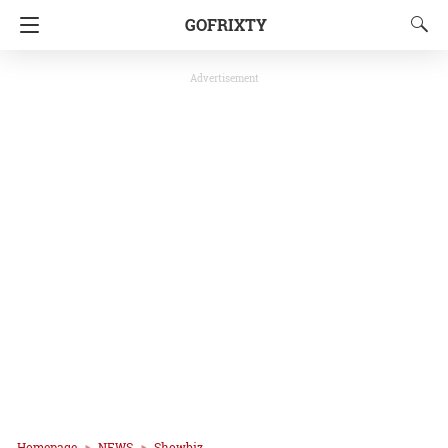
GOFRIXTY
Advertisement
Homepage
NEWS
Showbiz