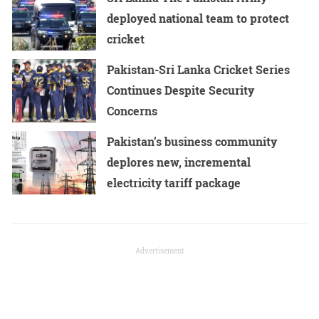
deployed national team to protect
cricket
Pakistan-Sri Lanka Cricket Series
Continues Despite Security
Concerns
Pakistan’s business community
deplores new, incremental
electricity tariff package
Advertisement