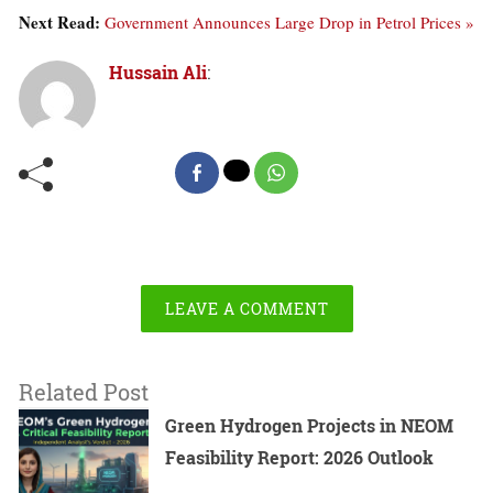
Next Read:
Government Announces Large Drop in Petrol Prices »
Hussain Ali
:
LEAVE A COMMENT
Related Post
Green Hydrogen Projects in NEOM
Feasibility Report: 2026 Outlook