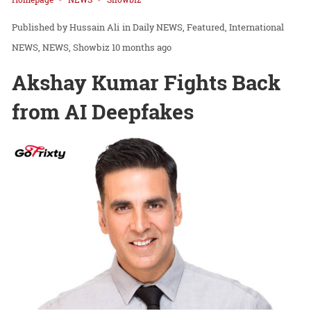
Hussain Ali
in
Daily NEWS
Featured
International
NEWS
NEWS
Showbiz
10 months ago
Akshay Kumar Fights Back
from AI Deepfakes