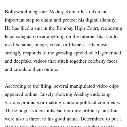
Bollywood megastar Akshay Kumar has taken an
important step to claim and protect his digital identity.
He has filed a suit in the Bombay High Court, requesting
legal safeguard over anything on the internet that could
use his name, image, voice, or likeness. His move
strongly responds to the growing spread of AI-generated
and deepfake videos that stitch together celebrity faces
and circulate them online.
According to the filing, several manipulated video clips
appeared online, falsely showing Akshay endorsing
various products or making random political comments.
These bogus videos mislead not only ordinary fans but
were also a threat to his good name. Determined to put a
stop to this, the actor went to court to ask that people