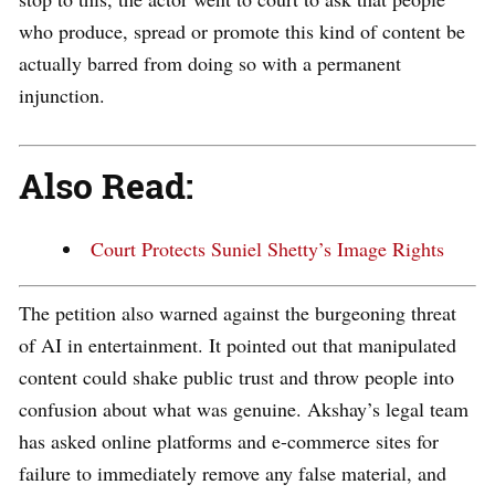
who produce, spread or promote this kind of content be
actually barred from doing so with a permanent
injunction.
Also Read:
Court Protects Suniel Shetty’s Image Rights
The petition also warned against the burgeoning threat
of AI in entertainment. It pointed out that manipulated
content could shake public trust and throw people into
confusion about what was genuine. Akshay’s legal team
has asked online platforms and e-commerce sites for
failure to immediately remove any false material, and