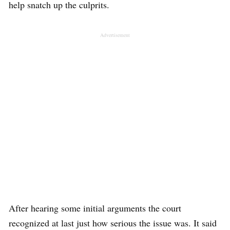
help snatch up the culprits.
Advertisement
After hearing some initial arguments the court
recognized at last just how serious the issue was. It said