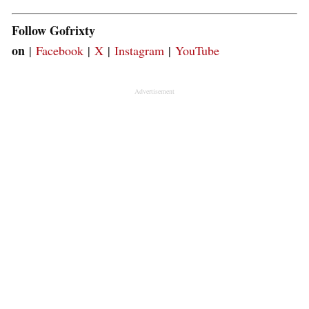
Follow Gofrixty
on
|
Facebook
|
X
|
Instagram
|
YouTube
Advertisement