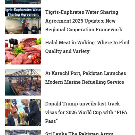
Tigris-Euphrates Water Sharing
Agreement 2026 Updates: New
Regional Cooperation Framework
Halal Meat in Woking: Where to Find
Quality and Variety
At Karachi Port, Pakistan Launches
Modern Marine Refuelling Service
Donald Trump unveils fast-track
visas for 2026 World Cup with “FIFA
Pass”
Sri Lanka The Pakistan Army