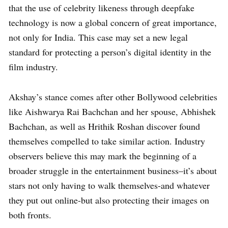
that the use of celebrity likeness through deepfake
technology is now a global concern of great importance,
not only for India. This case may set a new legal
standard for protecting a person’s digital identity in the
film industry.
Akshay’s stance comes after other Bollywood celebrities
like Aishwarya Rai Bachchan and her spouse, Abhishek
Bachchan, as well as Hrithik Roshan discover found
themselves compelled to take similar action. Industry
observers believe this may mark the beginning of a
broader struggle in the entertainment business–it’s about
stars not only having to walk themselves-and whatever
they put out online-but also protecting their images on
both fronts.