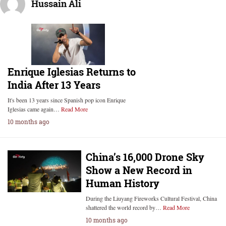
Hussain Ali
Enrique Iglesias Returns to
India After 13 Years
It's been 13 years since Spanish pop icon Enrique
Iglesias came again…
Read More
10 months ago
China’s 16,000 Drone Sky
Show a New Record in
Human History
During the Liuyang Fireworks Cultural Festival, China
shattered the world record by…
Read More
10 months ago