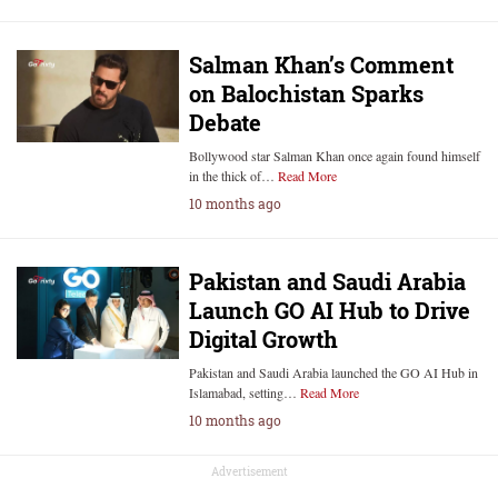
Salman Khan’s Comment
on Balochistan Sparks
Debate
Bollywood star Salman Khan once again found himself
in the thick of…
Read More
10 months ago
Pakistan and Saudi Arabia
Launch GO AI Hub to Drive
Digital Growth
Pakistan and Saudi Arabia launched the GO AI Hub in
Islamabad, setting…
Read More
10 months ago
Advertisement