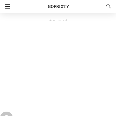
GOFRIXTY
Advertisement