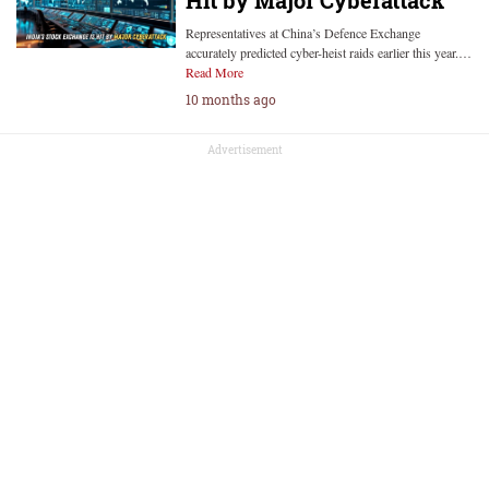
Hit by Major Cyberattack
Representatives at China’s Defence Exchange
accurately predicted cyber-heist raids earlier this year.…
Read More
10 months ago
Advertisement