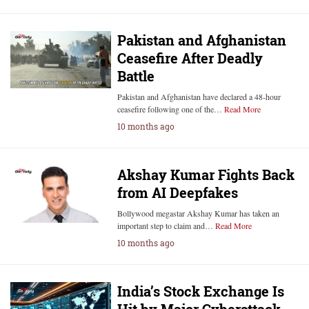
Pakistan and Afghanistan
Ceasefire After Deadly
Battle
Pakistan and Afghanistan have declared a 48-hour
ceasefire following one of the…
Read More
10 months ago
Akshay Kumar Fights Back
from AI Deepfakes
Bollywood megastar Akshay Kumar has taken an
important step to claim and…
Read More
10 months ago
India’s Stock Exchange Is