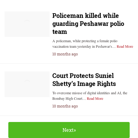
Policeman killed while
guarding Peshawar polio
team
A policeman, while protecting a female polio
vaccination team yesterday in Peshawar's…
Read More
10 months ago
Court Protects Suniel
Shetty’s Image Rights
To overcome misuse of digital identities and AI, the
Bombay High Court…
Read More
10 months ago
Next»