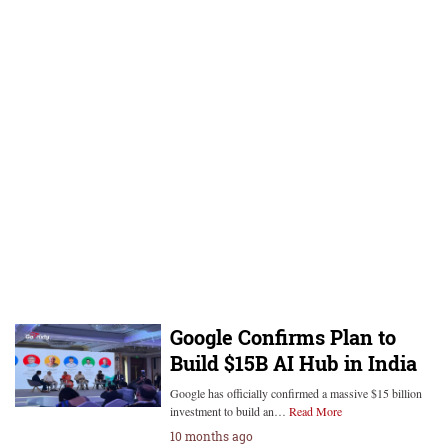
Google Confirms Plan to
Build $15B AI Hub in India
Google has officially confirmed a massive $15 billion
investment to build an…
Read More
10 months ago