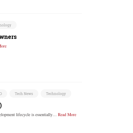
nology
owners
More
EO
Tech News
Technology
)
elopment lifecycle is essentially…
Read More