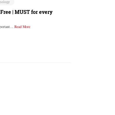
nology
 Free | MUST for every
important…
Read More