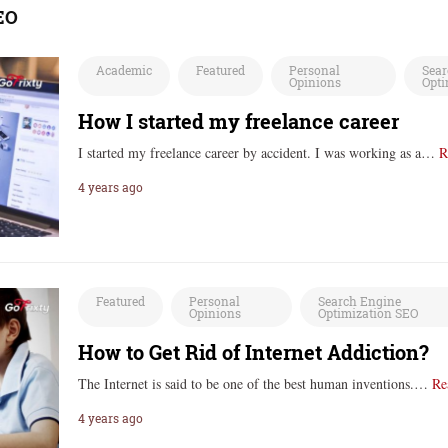
EO
Academic
Featured
Personal
Sear
Opinions
Opti
How I started my freelance career
I started my freelance career by accident. I was working as a…
R
4 years ago
Featured
Personal
Search Engine
Opinions
Optimization SEO
How to Get Rid of Internet Addiction?
The Internet is said to be one of the best human inventions.…
Re
4 years ago