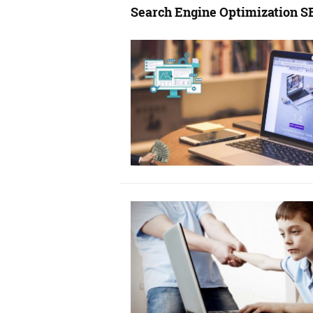
Search Engine Optimization S