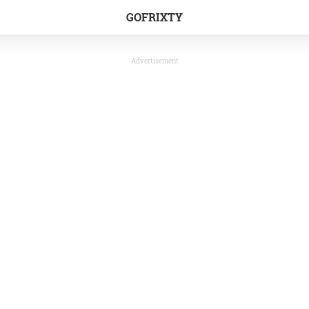
GOFRIXTY
Advertisement