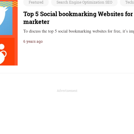
Featured
Search Engine Optimization SEO
Tech
Top 5 Social bookmarking Websites for
marketer
To discuss the top 5 social bookmarking websites for free, it’s 
6 years ago
Advertisement