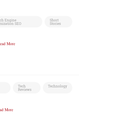
ch Engine
Short
mization SEO
Stories
ead More
Tech
Technology
Reviews
ad More