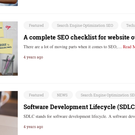
Featured
Search Engine Optimization SEO
Tech
A complete SEO checklist for website 
There are a lot of moving parts when it comes to SEO,…
Read 
4 years ago
Featured
NEWS
Search Engine Optimization S
Software Development Lifecycle (SDLC
SDLC stands for software development lifecycle. A software dev
4 years ago