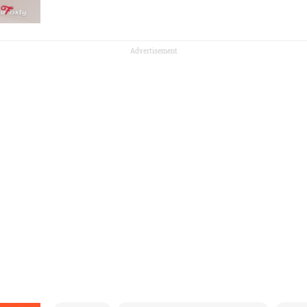
Advertisement