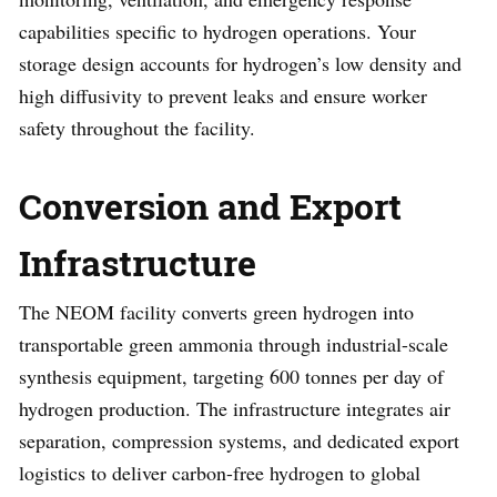
capabilities specific to hydrogen operations. Your
storage design accounts for hydrogen’s low density and
high diffusivity to prevent leaks and ensure worker
safety throughout the facility.
Conversion and Export
Infrastructure
The NEOM facility converts green hydrogen into
transportable green ammonia through industrial-scale
synthesis equipment, targeting 600 tonnes per day of
hydrogen production. The infrastructure integrates air
separation, compression systems, and dedicated export
logistics to deliver carbon-free hydrogen to global