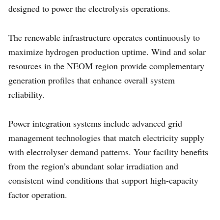
designed to power the electrolysis operations.
The renewable infrastructure operates continuously to
maximize hydrogen production uptime. Wind and solar
resources in the NEOM region provide complementary
generation profiles that enhance overall system
reliability.
Power integration systems include advanced grid
management technologies that match electricity supply
with electrolyser demand patterns. Your facility benefits
from the region’s abundant solar irradiation and
consistent wind conditions that support high-capacity
factor operation.