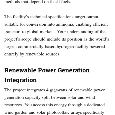
methods that depend on fossil fuels.
The facility’s technical specifications target output
suitable for conversion into ammonia, enabling efficient
transport to global markets. Your understanding of the
project’s scope should include its position as the world’s
largest commercially-based hydrogen facility powered
entirely by renewable sources.
Renewable Power Generation
Integration
The project integrates 4 gigawatts of renewable power
generation capacity split between solar and wind
resources. You access this energy through a dedicated
wind garden and solar photovoltaic arrays specifically