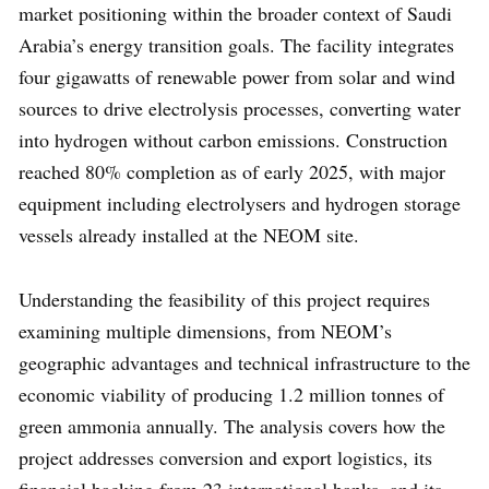
market positioning within the broader context of Saudi
Arabia’s energy transition goals. The facility integrates
four gigawatts of renewable power from solar and wind
sources to drive electrolysis processes, converting water
into hydrogen without carbon emissions. Construction
reached 80% completion as of early 2025, with major
equipment including electrolysers and hydrogen storage
vessels already installed at the NEOM site.
Understanding the feasibility of this project requires
examining multiple dimensions, from NEOM’s
geographic advantages and technical infrastructure to the
economic viability of producing 1.2 million tonnes of
green ammonia annually. The analysis covers how the
project addresses conversion and export logistics, its