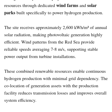
wind farms
solar
resources through dedicated
and
parks
built specifically to power hydrogen production.
The site receives approximately 2,600 kWh/m² of annual
solar radiation, making photovoltaic generation highly
efficient. Wind patterns from the Red Sea provide
reliable speeds averaging 7-8 m/s, supporting stable
power output from turbine installations.
These combined renewable resources enable continuous
hydrogen production with minimal grid dependency. The
co-location of generation assets with the production
facility reduces transmission losses and improves overall
system efficiency.