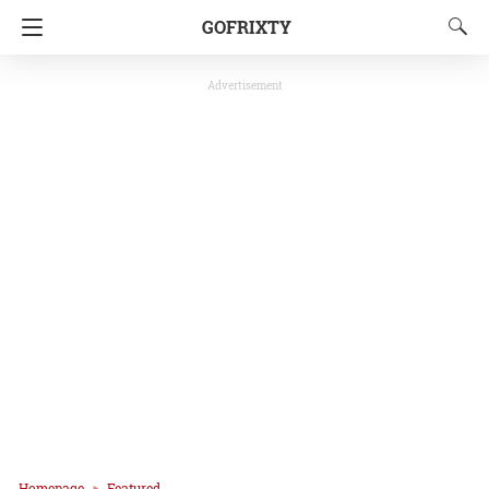
GOFRIXTY
Advertisement
Homepage
Featured