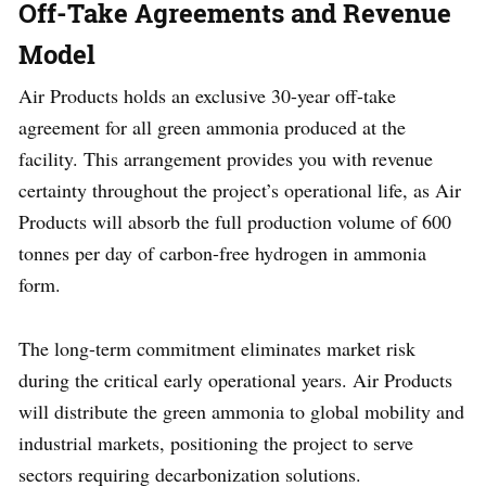
Off-Take Agreements and Revenue
Model
Air Products holds an exclusive 30-year off-take
agreement for all green ammonia produced at the
facility. This arrangement provides you with revenue
certainty throughout the project’s operational life, as Air
Products will absorb the full production volume of 600
tonnes per day of carbon-free hydrogen in ammonia
form.
The long-term commitment eliminates market risk
during the critical early operational years. Air Products
will distribute the green ammonia to global mobility and
industrial markets, positioning the project to serve
sectors requiring decarbonization solutions.