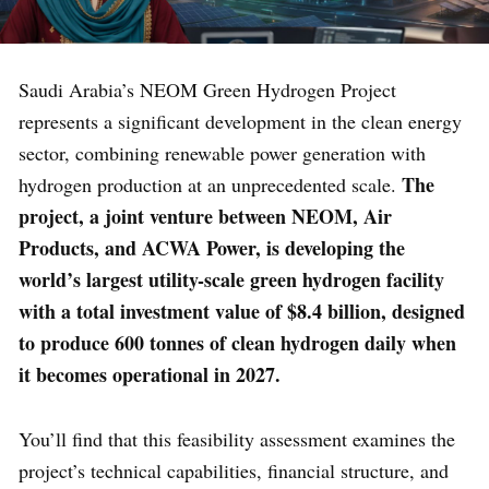
Saudi Arabia’s NEOM Green Hydrogen Project
represents a significant development in the clean energy
sector, combining renewable power generation with
The
hydrogen production at an unprecedented scale.
project, a joint venture between NEOM, Air
Products, and ACWA Power, is developing the
world’s largest utility-scale green hydrogen facility
with a total investment value of $8.4 billion, designed
to produce 600 tonnes of clean hydrogen daily when
it becomes operational in 2027.
You’ll find that this feasibility assessment examines the
project’s technical capabilities, financial structure, and