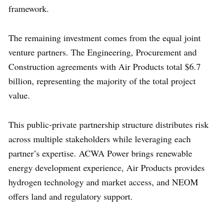
framework.
The remaining investment comes from the equal joint
venture partners. The Engineering, Procurement and
Construction agreements with Air Products total $6.7
billion, representing the majority of the total project
value.
This public-private partnership structure distributes risk
across multiple stakeholders while leveraging each
partner’s expertise. ACWA Power brings renewable
energy development experience, Air Products provides
hydrogen technology and market access, and NEOM
offers land and regulatory support.