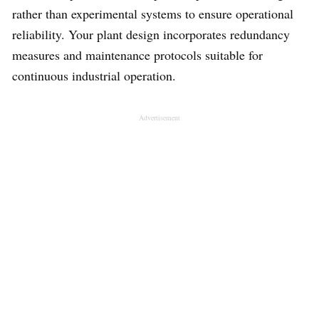
rather than experimental systems to ensure operational
reliability. Your plant design incorporates redundancy
measures and maintenance protocols suitable for
continuous industrial operation.
Advertisement