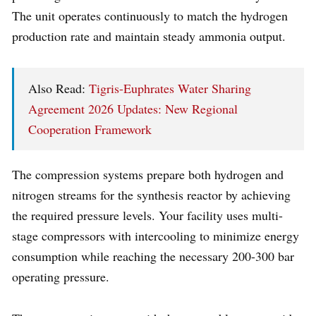
The unit operates continuously to match the hydrogen
production rate and maintain steady ammonia output.
Also Read:
Tigris-Euphrates Water Sharing
Agreement 2026 Updates: New Regional
Cooperation Framework
The compression systems prepare both hydrogen and
nitrogen streams for the synthesis reactor by achieving
the required pressure levels. Your facility uses multi-
stage compressors with intercooling to minimize energy
consumption while reaching the necessary 200-300 bar
operating pressure.