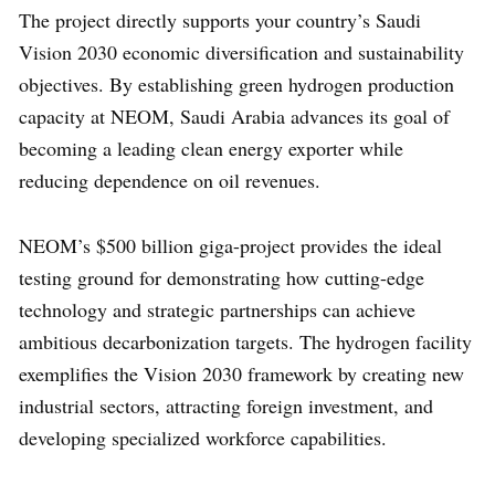
The project directly supports your country’s Saudi
Vision 2030 economic diversification and sustainability
objectives. By establishing green hydrogen production
capacity at NEOM, Saudi Arabia advances its goal of
becoming a leading clean energy exporter while
reducing dependence on oil revenues.
NEOM’s $500 billion giga-project provides the ideal
testing ground for demonstrating how cutting-edge
technology and strategic partnerships can achieve
ambitious decarbonization targets. The hydrogen facility
exemplifies the Vision 2030 framework by creating new
industrial sectors, attracting foreign investment, and
developing specialized workforce capabilities.