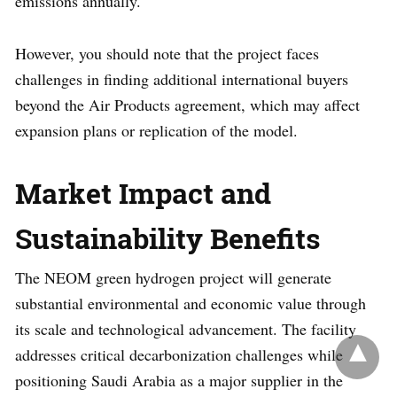
emissions annually.
However, you should note that the project faces
challenges in finding additional international buyers
beyond the Air Products agreement, which may affect
expansion plans or replication of the model.
Market Impact and
Sustainability Benefits
The NEOM green hydrogen project will generate
substantial environmental and economic value through
its scale and technological advancement. The facility
addresses critical decarbonization challenges while
positioning Saudi Arabia as a major supplier in the