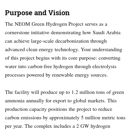
Purpose and Vision
The NEOM Green Hydrogen Project serves as a
cornerstone initiative demonstrating how Saudi Arabia
can achieve large-scale decarbonization through
advanced clean energy technology. Your understanding
of this project begins with its core purpose: converting
water into carbon-free hydrogen through electrolysis
processes powered by renewable energy sources.
The facility will produce up to 1.2 million tons of green
ammonia annually for export to global markets. This
production capacity positions the project to reduce
carbon emissions by approximately 5 million metric tons
per year. The complex includes a 2 GW hydrogen