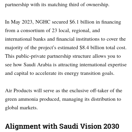
partnership with its matching third of ownership.
In May 2023, NGHC secured $6.1 billion in financing
from a consortium of 23 local, regional, and
international banks and financial institutions to cover the
majority of the project’s estimated $8.4 billion total cost.
This public-private partnership structure allows you to
see how Saudi Arabia is attracting international expertise
and capital to accelerate its energy transition goals.
Air Products will serve as the exclusive off-taker of the
green ammonia produced, managing its distribution to
global markets.
Alignment with Saudi Vision 2030