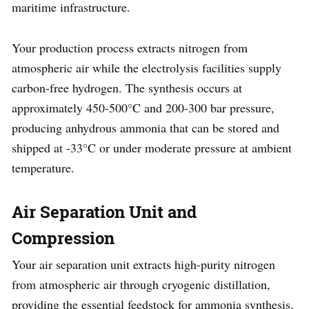
maritime infrastructure.
Your production process extracts nitrogen from
atmospheric air while the electrolysis facilities supply
carbon-free hydrogen. The synthesis occurs at
approximately 450-500°C and 200-300 bar pressure,
producing anhydrous ammonia that can be stored and
shipped at -33°C or under moderate pressure at ambient
temperature.
Air Separation Unit and
Compression
Your air separation unit extracts high-purity nitrogen
from atmospheric air through cryogenic distillation,
providing the essential feedstock for ammonia synthesis.