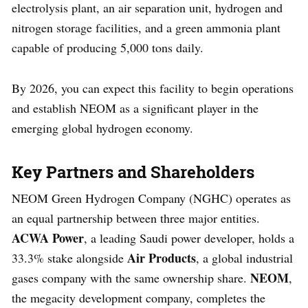
electrolysis plant, an air separation unit, hydrogen and
nitrogen storage facilities, and a green ammonia plant
capable of producing 5,000 tons daily.
By 2026, you can expect this facility to begin operations
and establish NEOM as a significant player in the
emerging global hydrogen economy.
Key Partners and Shareholders
NEOM Green Hydrogen Company (NGHC) operates as
an equal partnership between three major entities.
ACWA Power
, a leading Saudi power developer, holds a
Air Products
33.3% stake alongside
, a global industrial
NEOM
gases company with the same ownership share.
,
the megacity development company, completes the