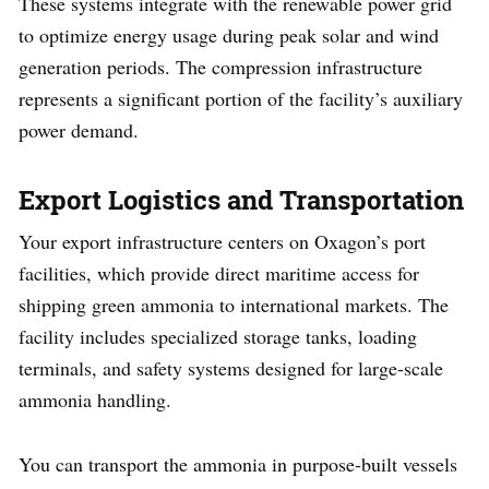
These systems integrate with the renewable power grid
to optimize energy usage during peak solar and wind
generation periods. The compression infrastructure
represents a significant portion of the facility’s auxiliary
power demand.
Export Logistics and Transportation
Your export infrastructure centers on Oxagon’s port
facilities, which provide direct maritime access for
shipping green ammonia to international markets. The
facility includes specialized storage tanks, loading
terminals, and safety systems designed for large-scale
ammonia handling.
You can transport the ammonia in purpose-built vessels