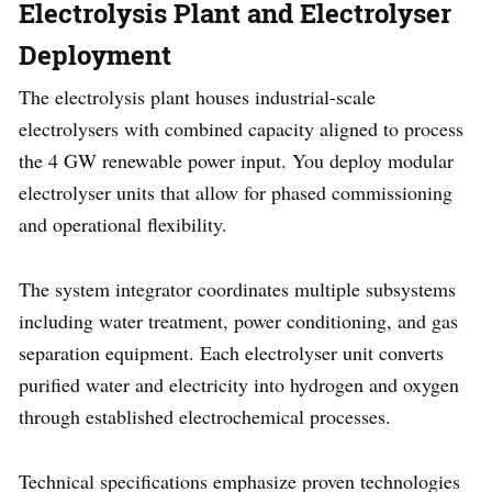
Electrolysis Plant and Electrolyser
Deployment
The electrolysis plant houses industrial-scale
electrolysers with combined capacity aligned to process
the 4 GW renewable power input. You deploy modular
electrolyser units that allow for phased commissioning
and operational flexibility.
The system integrator coordinates multiple subsystems
including water treatment, power conditioning, and gas
separation equipment. Each electrolyser unit converts
purified water and electricity into hydrogen and oxygen
through established electrochemical processes.
Technical specifications emphasize proven technologies