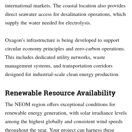
international markets. The coastal location also provides
direct seawater access for desalination operations, which
supply the water needed for electrolysis.
Oxagon’s infrastructure is being developed to support
circular economy principles and zero-carbon operations.
This includes dedicated utility networks, waste
management systems, and transportation corridors
designed for industrial-scale clean energy production.
Renewable Resource Availability
The NEOM region offers exceptional conditions for
renewable energy generation, with solar irradiance levels
among the highest globally and consistent wind speeds
throughout the year. Your project can harness these