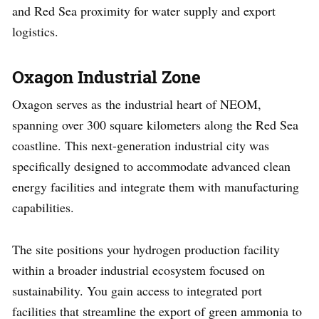
and Red Sea proximity for water supply and export
logistics.
Oxagon Industrial Zone
Oxagon serves as the industrial heart of NEOM,
spanning over 300 square kilometers along the Red Sea
coastline. This next-generation industrial city was
specifically designed to accommodate advanced clean
energy facilities and integrate them with manufacturing
capabilities.
The site positions your hydrogen production facility
within a broader industrial ecosystem focused on
sustainability. You gain access to integrated port
facilities that streamline the export of green ammonia to