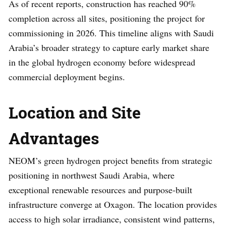
As of recent reports, construction has reached 90%
completion across all sites, positioning the project for
commissioning in 2026. This timeline aligns with Saudi
Arabia’s broader strategy to capture early market share
in the global hydrogen economy before widespread
commercial deployment begins.
Location and Site
Advantages
NEOM’s green hydrogen project benefits from strategic
positioning in northwest Saudi Arabia, where
exceptional renewable resources and purpose-built
infrastructure converge at Oxagon. The location provides
access to high solar irradiance, consistent wind patterns,