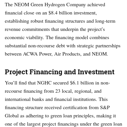
The NEOM Green Hydrogen Company achieved
financial close on an $8.4 billion investment,
establishing robust financing structures and long-term
revenue commitments that underpin the project’s
economic viability. The financing model combines
substantial non-recourse debt with strategic partnerships
between ACWA Power, Air Products, and NEOM.
Project Financing and Investment
You’ll find that NGHC secured $6.1 billion in non-
recourse financing from 23 local, regional, and
international banks and financial institutions. This
financing structure received certification from S&P
Global as adhering to green loan principles, making it
one of the largest project financings under the green loan