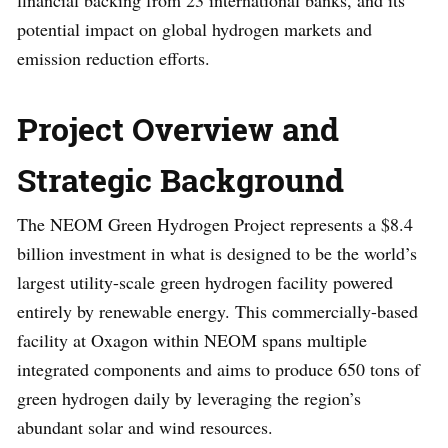
financial backing from 23 international banks, and its
potential impact on global hydrogen markets and
emission reduction efforts.
Project Overview and
Strategic Background
The NEOM Green Hydrogen Project represents a $8.4
billion investment in what is designed to be the world’s
largest utility-scale green hydrogen facility powered
entirely by renewable energy. This commercially-based
facility at Oxagon within NEOM spans multiple
integrated components and aims to produce 650 tons of
green hydrogen daily by leveraging the region’s
abundant solar and wind resources.