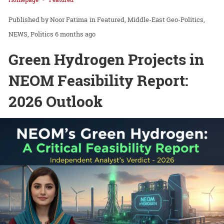
Noor Fatima
in
Featured
Middle-East Geo-Politics
NEWS
Politics
6 months ago
Green Hydrogen Projects in
NEOM Feasibility Report:
2026 Outlook