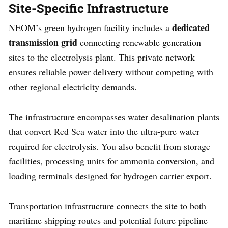
Site-Specific Infrastructure
dedicated
NEOM’s green hydrogen facility includes a
transmission grid
connecting renewable generation
sites to the electrolysis plant. This private network
ensures reliable power delivery without competing with
other regional electricity demands.
The infrastructure encompasses water desalination plants
that convert Red Sea water into the ultra-pure water
required for electrolysis. You also benefit from storage
facilities, processing units for ammonia conversion, and
loading terminals designed for hydrogen carrier export.
Transportation infrastructure connects the site to both
maritime shipping routes and potential future pipeline