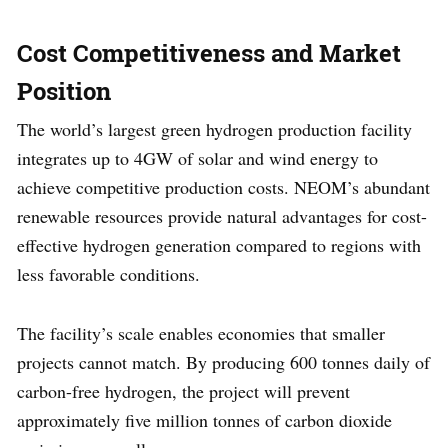
Cost Competitiveness and Market
Position
The world’s largest green hydrogen production facility
integrates up to 4GW of solar and wind energy to
achieve competitive production costs. NEOM’s abundant
renewable resources provide natural advantages for cost-
effective hydrogen generation compared to regions with
less favorable conditions.
The facility’s scale enables economies that smaller
projects cannot match. By producing 600 tonnes daily of
carbon-free hydrogen, the project will prevent
approximately five million tonnes of carbon dioxide