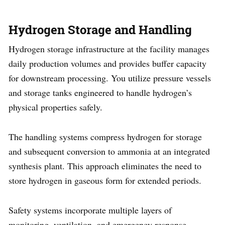
Hydrogen Storage and Handling
Hydrogen storage infrastructure at the facility manages
daily production volumes and provides buffer capacity
for downstream processing. You utilize pressure vessels
and storage tanks engineered to handle hydrogen’s
physical properties safely.
The handling systems compress hydrogen for storage
and subsequent conversion to ammonia at an integrated
synthesis plant. This approach eliminates the need to
store hydrogen in gaseous form for extended periods.
Safety systems incorporate multiple layers of
monitoring, ventilation, and emergency response