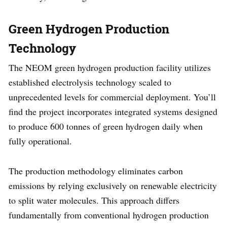
Green Hydrogen Production
Technology
The NEOM green hydrogen production facility utilizes
established electrolysis technology scaled to
unprecedented levels for commercial deployment. You’ll
find the project incorporates integrated systems designed
to produce 600 tonnes of green hydrogen daily when
fully operational.
The production methodology eliminates carbon
emissions by relying exclusively on renewable electricity
to split water molecules. This approach differs
fundamentally from conventional hydrogen production