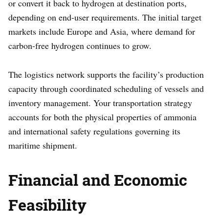
or convert it back to hydrogen at destination ports,
depending on end-user requirements. The initial target
markets include Europe and Asia, where demand for
carbon-free hydrogen continues to grow.
The logistics network supports the facility’s production
capacity through coordinated scheduling of vessels and
inventory management. Your transportation strategy
accounts for both the physical properties of ammonia
and international safety regulations governing its
maritime shipment.
Financial and Economic
Feasibility