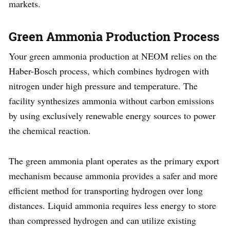
markets.
Green Ammonia Production Process
Your green ammonia production at NEOM relies on the
Haber-Bosch process, which combines hydrogen with
nitrogen under high pressure and temperature. The
facility synthesizes ammonia without carbon emissions
by using exclusively renewable energy sources to power
the chemical reaction.
The green ammonia plant operates as the primary export
mechanism because ammonia provides a safer and more
efficient method for transporting hydrogen over long
distances. Liquid ammonia requires less energy to store
than compressed hydrogen and can utilize existing