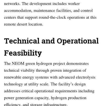
networks. The development includes worker
accommodation, maintenance facilities, and control
centers that support round-the-clock operations at this
remote desert location.
Technical and Operational
Feasibility
The NEOM green hydrogen project demonstrates
technical viability through proven integration of
renewable energy systems with advanced electrolysis
technology at utility scale. The facility’s design
addresses critical operational requirements including
power generation capacity, hydrogen production
efficiency, and storage infrastructure.