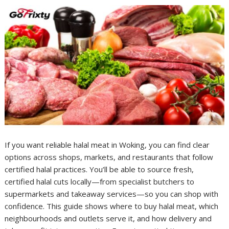
If you want reliable halal meat in Woking, you can find clear
options across shops, markets, and restaurants that follow
certified halal practices. You’ll be able to source fresh,
certified halal cuts locally—from specialist butchers to
supermarkets and takeaway services—so you can shop with
confidence. This guide shows where to buy halal meat, which
neighbourhoods and outlets serve it, and how delivery and