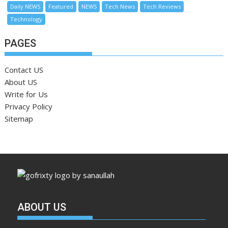
Daily NEWS
Featured
NEWS
Tech News
Tech Reviews
Technology
PAGES
Contact US
About US
Write for Us
Privacy Policy
Sitemap
ABOUT US