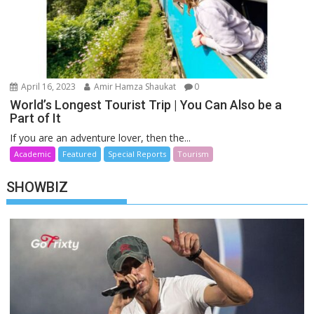
April 16, 2023
Amir Hamza Shaukat
0
World’s Longest Tourist Trip | You Can Also be a
Part of It
If you are an adventure lover, then the...
Academic
Featured
Special Reports
Tourism
SHOWBIZ