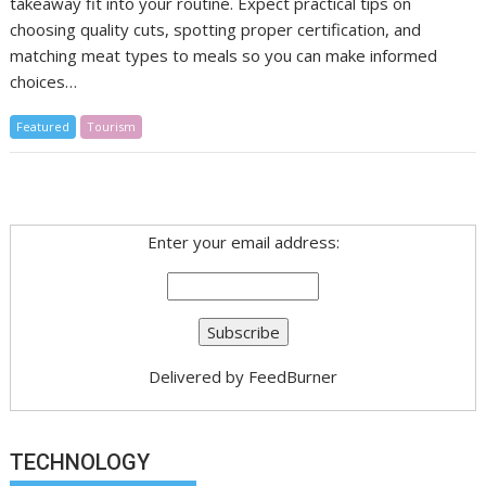
takeaway fit into your routine. Expect practical tips on
choosing quality cuts, spotting proper certification, and
matching meat types to meals so you can make informed
choices…
Featured
Tourism
Enter your email address:
Delivered by
FeedBurner
TECHNOLOGY