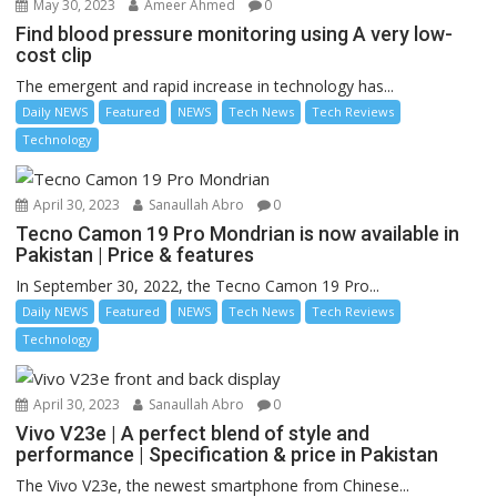
May 30, 2023
Ameer Ahmed
0
Find blood pressure monitoring using A very low-
cost clip
The emergent and rapid increase in technology has...
Daily NEWS
Featured
NEWS
Tech News
Tech Reviews
Technology
April 30, 2023
Sanaullah Abro
0
Tecno Camon 19 Pro Mondrian is now available in
Pakistan | Price & features
In September 30, 2022, the Tecno Camon 19 Pro...
Daily NEWS
Featured
NEWS
Tech News
Tech Reviews
Technology
April 30, 2023
Sanaullah Abro
0
Vivo V23e | A perfect blend of style and
performance | Specification & price in Pakistan
The Vivo V23e, the newest smartphone from Chinese...