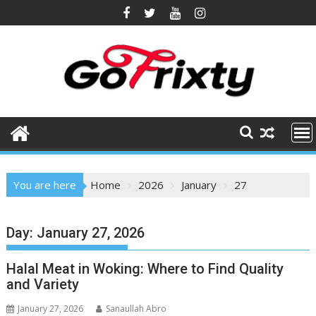
Skip
to
content
You are here
Home
2026
January
27
Day:
January 27, 2026
Halal Meat in Woking: Where to Find Quality
and Variety
January 27, 2026
Sanaullah Abro