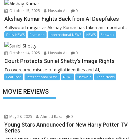
October 15, 2025
Hussain Ali
0
Akshay Kumar Fights Back from AI Deepfakes
Bollywood megastar Akshay Kumar has taken an important...
Daily NEWS
Featured
International NEWS
NEWS
Showbiz
October 14, 2025
Hussain Ali
0
Court Protects Suniel Shetty’s Image Rights
To overcome misuse of digital identities and AI,...
Featured
International NEWS
NEWS
Showbiz
Tech News
MOVIE REVIEWS
May 28, 2025
Ahmed Raza
0
Young Stars Announced for New Harry Potter TV
Series