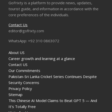
GoFrixty is a platform to provide news, updates,
tourist guide, and information in accordance with the
core preferences of the individuals.
Contact Us
editor@gofrixty.com
WhatsApp: +92 310 0863072
About US
Career growth and learning at a glance
Contact US
Our Commitments
Pakistan-Sri Lanka Cricket Series Continues Despite
Security Concerns
Privacy Policy
Sitemap
This Chinese AI Model Claims to Beat GPT 5 — And
It's Totally Free