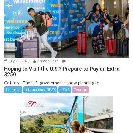
July 25, 2025
Ahmed Raza
0
Hoping to Visit the U.S.? Prepare to Pay an Extra
$250
Gofrixty –The U.S. government is now planning to...
Featured
International NEWS
NEWS
Tourism