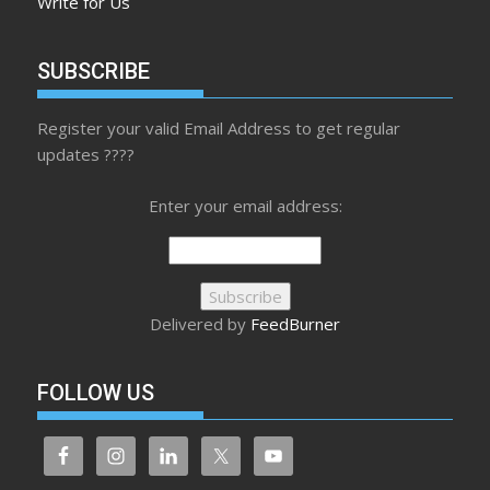
Write for Us
SUBSCRIBE
Register your valid Email Address to get regular
updates ????
Enter your email address:
Delivered by
FeedBurner
FOLLOW US