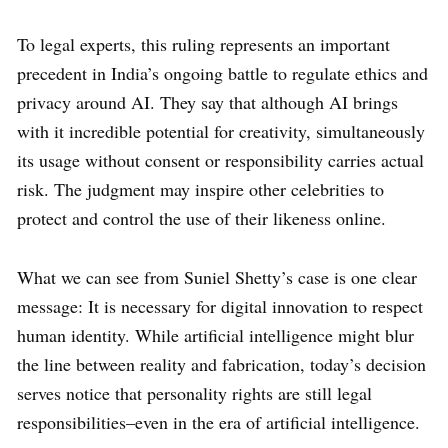
To legal experts, this ruling represents an important
precedent in India’s ongoing battle to regulate ethics and
privacy around AI. They say that although AI brings
with it incredible potential for creativity, simultaneously
its usage without consent or responsibility carries actual
risk. The judgment may inspire other celebrities to
protect and control the use of their likeness online.
What we can see from Suniel Shetty’s case is one clear
message: It is necessary for digital innovation to respect
human identity. While artificial intelligence might blur
the line between reality and fabrication, today’s decision
serves notice that personality rights are still legal
responsibilities–even in the era of artificial intelligence.