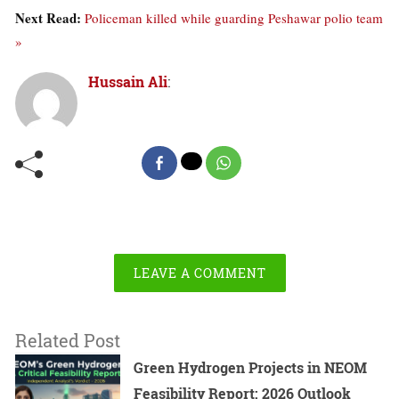
Next Read:
Policeman killed while guarding Peshawar polio team
»
Hussain Ali
:
LEAVE A COMMENT
Related Post
Green Hydrogen Projects in NEOM
Feasibility Report: 2026 Outlook