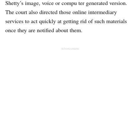
Shetty’s image, voice or compu ter generated version.
The court also directed those online intermediary
services to act quickly at getting rid of such materials
once they are notified about them.
Advertisement