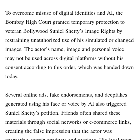
To overcome misuse of digital identities and AI, the
Bombay High Court granted temporary protection to
veteran Bollywood Suniel Shetty’s Image Rights by
restraining unauthorized use of his simulated or changed
images. The actor’s name, image and personal voice
may not be used across digital platforms without his
consent according to this order, which was handed down
today.
Several online ads, fake endorsements, and deepfakes
generated using his face or voice by AI also triggered
Suniel Shetty’s petition. Friends often shared these
materials through social networks or e-commerce links,
creating the false impression that the actor was
promoting certain products and services. His legal team