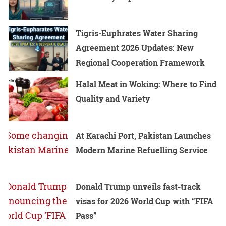
Tigris-Euphrates Water Sharing
Agreement 2026 Updates: New
Regional Cooperation Framework
Halal Meat in Woking: Where to Find
Quality and Variety
At Karachi Port, Pakistan Launches
Modern Marine Refuelling Service
Donald Trump unveils fast-track
visas for 2026 World Cup with “FIFA
Pass”