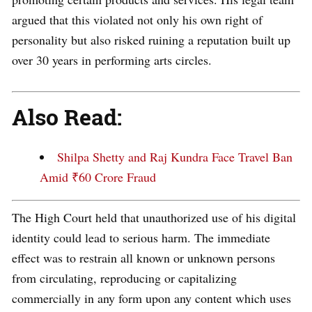
argued that this violated not only his own right of
personality but also risked ruining a reputation built up
over 30 years in performing arts circles.
Also Read:
Shilpa Shetty and Raj Kundra Face Travel Ban
Amid ₹60 Crore Fraud
The High Court held that unauthorized use of his digital
identity could lead to serious harm. The immediate
effect was to restrain all known or unknown persons
from circulating, reproducing or capitalizing
commercially in any form upon any content which uses