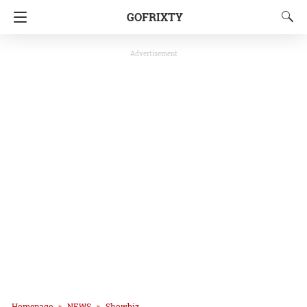
GOFRIXTY
Advertisement
Homepage
NEWS
Showbiz