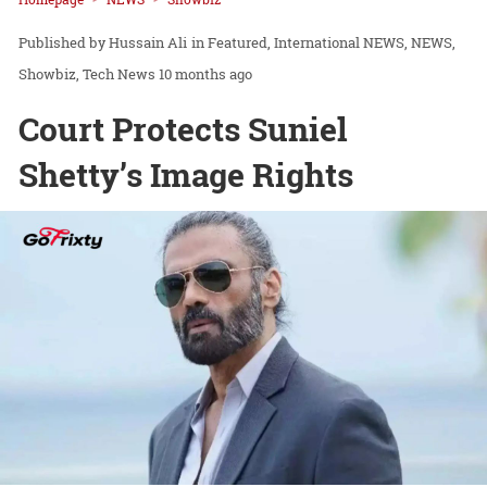
Hussain Ali
in
Featured
International NEWS
NEWS
Showbiz
Tech News
10 months ago
Court Protects Suniel
Shetty’s Image Rights