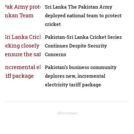
Sri Lanka The Pakistan Army
deployed national team to protect
cricket
Pakistan-Sri Lanka Cricket Series
Continues Despite Security
Concerns
Pakistan’s business community
deplores new, incremental
electricity tariff package
Advertisement