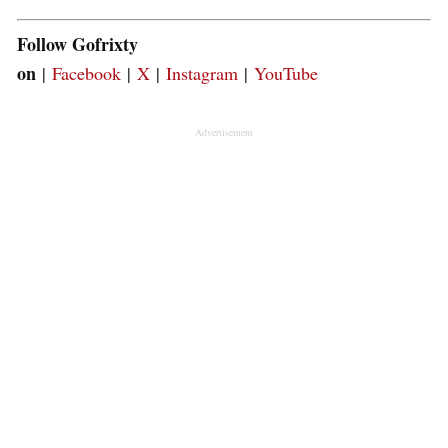
Follow Gofrixty
on
|
Facebook
|
X
|
Instagram
|
YouTube
Advertisement