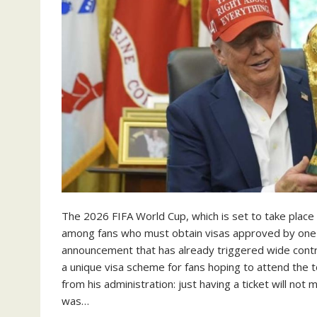
The 2026 FIFA World Cup, which is set to take place
among fans who must obtain visas approved by one of
announcement that has already triggered wide con
a unique visa scheme for fans hoping to attend the t
from his administration: just having a ticket will no
was…