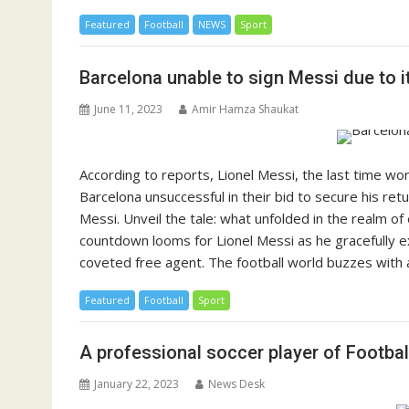
Featured
Football
NEWS
Sport
Barcelona unable to sign Messi due to it
June 11, 2023
Amir Hamza Shaukat
According to reports, Lionel Messi, the last time wo
Barcelona unsuccessful in their bid to secure his r
Messi. Unveil the tale: what unfolded in the realm of 
countdown looms for Lionel Messi as he gracefully ex
coveted free agent. The football world buzzes with an
Featured
Football
Sport
A professional soccer player of Footba
January 22, 2023
News Desk