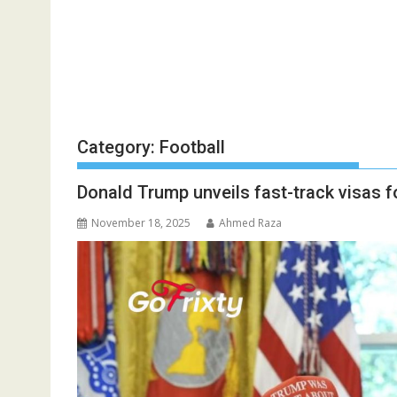
Category:
Football
Donald Trump unveils fast-track visas 
November 18, 2025
Ahmed Raza