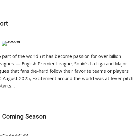
ort
part of the world ) it has become passion for over billion
eagues — English Premier League, Spain’s La Liga and Major
ues that fans die-hard follow their favorite teams or players
10 August 2025, Excitement around the world was at fever pitch
starts…
s Coming Season