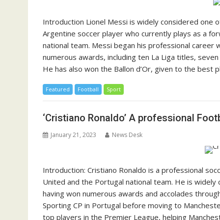
Introduction Lionel Messi is widely considered one of
Argentine soccer player who currently plays as a for
national team. Messi began his professional career
numerous awards, including ten La Liga titles, seven
He has also won the Ballon d’Or, given to the best p
Featured
Football
Sport
‘Cristiano Ronaldo’ A professional Foot
January 21, 2023
News Desk
Introduction: Cristiano Ronaldo is a professional so
United and the Portugal national team. He is widely 
having won numerous awards and accolades throughou
Sporting CP in Portugal before moving to Manchester
top players in the Premier League, helping Manchest