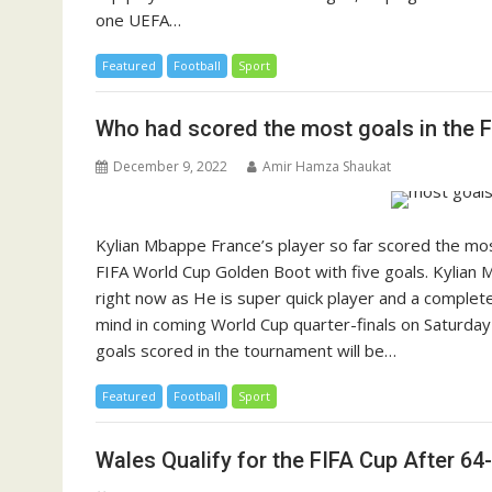
one UEFA…
Featured
Football
Sport
Who had scored the most goals in the F
December 9, 2022
Amir Hamza Shaukat
Kylian Mbappe France’s player so far scored the mos
FIFA World Cup Golden Boot with five goals. Kylian M
right now as He is super quick player and a complete s
mind in coming World Cup quarter-finals on Saturday
goals scored in the tournament will be…
Featured
Football
Sport
Wales Qualify for the FIFA Cup After 64