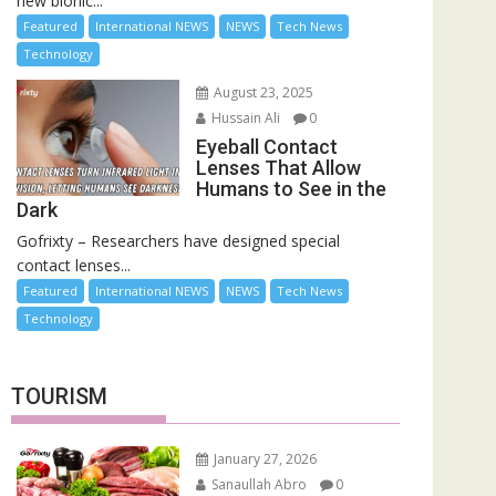
new bionic...
Featured
International NEWS
NEWS
Tech News
Technology
August 23, 2025
Hussain Ali
0
Eyeball Contact
Lenses That Allow
Humans to See in the
Dark
Gofrixty – Researchers have designed special
contact lenses...
Featured
International NEWS
NEWS
Tech News
Technology
TOURISM
January 27, 2026
Sanaullah Abro
0