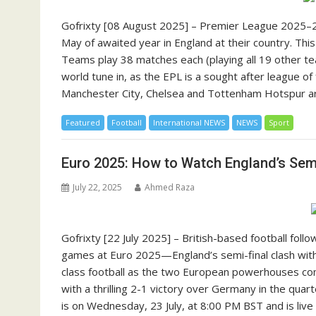
Gofrixty [08 August 2025] – Premier League 2025–2
May of awaited year in England at their country. This 
Teams play 38 matches each (playing all 19 other te
world tune in, as the EPL is a sought after league o
Manchester City, Chelsea and Tottenham Hotspur are
Featured
Football
International NEWS
NEWS
Sport
Euro 2025: How to Watch England’s Semi-
July 22, 2025
Ahmed Raza
Gofrixty [22 July 2025] – British-based football fol
games at Euro 2025—England’s semi-final clash with 
class football as the two European powerhouses comp
with a thrilling 2-1 victory over Germany in the quar
is on Wednesday, 23 July, at 8:00 PM BST and is liv