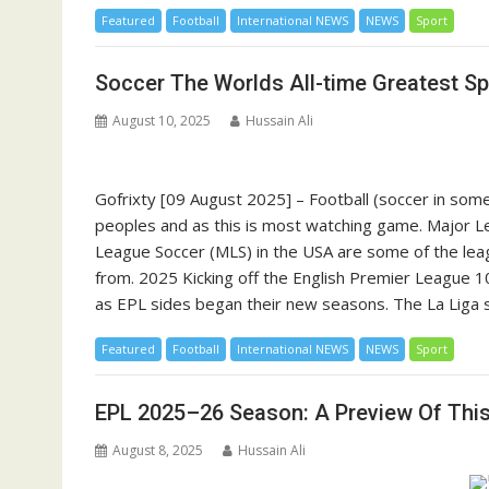
Featured
Football
International NEWS
NEWS
Sport
Soccer The Worlds All-time Greatest Sp
August 10, 2025
Hussain Ali
Gofrixty [09 August 2025] – Football (soccer in some 
peoples and as this is most watching game. Major L
League Soccer (MLS) in the USA are some of the leag
from. 2025 Kicking off the English Premier League 
as EPL sides began their new seasons. The La Liga 
Featured
Football
International NEWS
NEWS
Sport
EPL 2025–26 Season: A Preview Of Thi
August 8, 2025
Hussain Ali