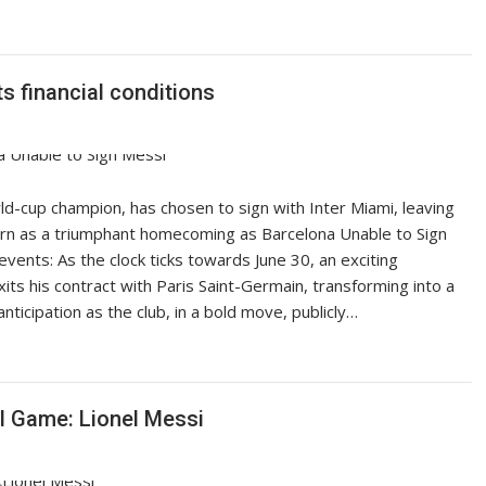
s financial conditions
rld-cup champion, has chosen to sign with Inter Miami, leaving
eturn as a triumphant homecoming as Barcelona Unable to Sign
events: As the clock ticks towards June 30, an exciting
its his contract with Paris Saint-Germain, transforming into a
ticipation as the club, in a bold move, publicly…
ll Game: Lionel Messi