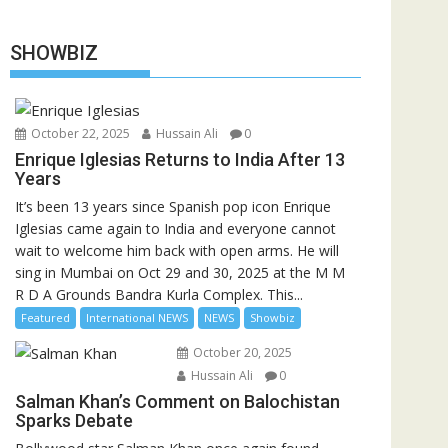
SHOWBIZ
October 22, 2025
Hussain Ali
0
Enrique Iglesias Returns to India After 13
Years
It’s been 13 years since Spanish pop icon Enrique
Iglesias came again to India and everyone cannot
wait to welcome him back with open arms. He will
sing in Mumbai on Oct 29 and 30, 2025 at the M M
R D A Grounds Bandra Kurla Complex. This...
Featured
International NEWS
NEWS
Showbiz
October 20, 2025
Hussain Ali
0
Salman Khan’s Comment on Balochistan
Sparks Debate