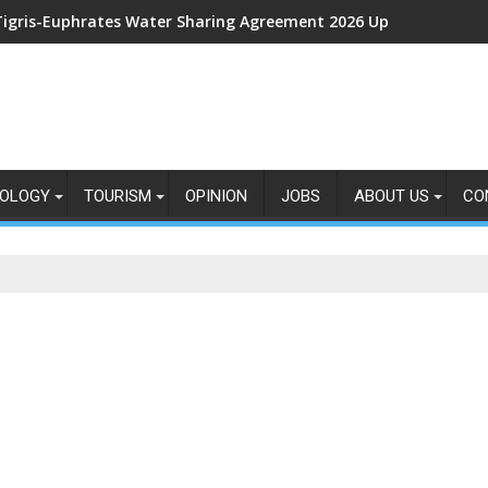
Tigris-Euphrates Water Sharing Agreement 2026 Updates: New 
OLOGY
TOURISM
OPINION
JOBS
ABOUT US
CO