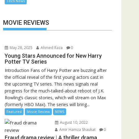
Tech News
MOVIE REVIEWS
May 28, 2025
Ahmed Raza
0
Young Stars Announced for New Harry
Potter TV Series
Introduction Fans of Harry Potter are buzzing after
the official reveal of the first young actors cast in
the upcoming TV series. This news signals real
progress for the much-talked-about reboot of J.K.
Rowling’s classic stories, which will stream on Max
(formerly HBO Max). The series will bring...
Featured
Movie Review
NEWS
August 10, 2022
Amir Hamza Shaukat
0
Fraud drama review | A thriller drama