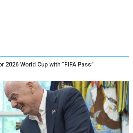
for 2026 World Cup with “FIFA Pass”