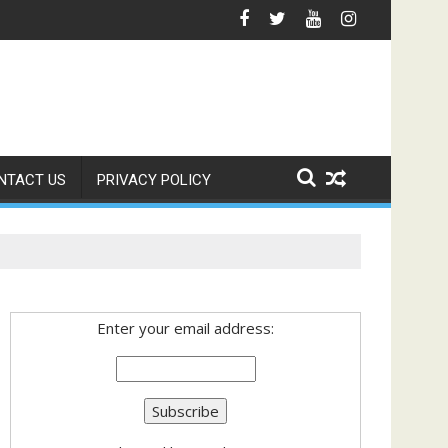
Regional Cooperation Framework
NTACT US
PRIVACY POLICY
Enter your email address: