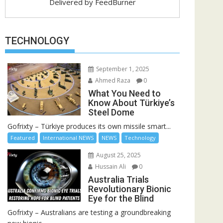
Delivered by
FeedBurner
TECHNOLOGY
September 1, 2025
Ahmed Raza
0
What You Need to
Know About Türkiye’s
Steel Dome
Gofrixty – Türkiye produces its own missile smart...
Featured
International NEWS
NEWS
Technology
August 25, 2025
Hussain Ali
0
Australia Trials
Revolutionary Bionic
Eye for the Blind
Gofrixty – Australians are testing a groundbreaking