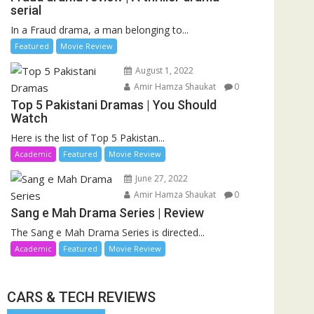
serial
In a Fraud drama, a man belonging to...
Featured
Movie Review
August 1, 2022
Amir Hamza Shaukat
0
Top 5 Pakistani Dramas | You Should
Watch
Here is the list of Top 5 Pakistan...
Academic
Featured
Movie Review
June 27, 2022
Amir Hamza Shaukat
0
Sang e Mah Drama Series | Review
The Sang e Mah Drama Series is directed...
Academic
Featured
Movie Review
CARS & TECH REVIEWS