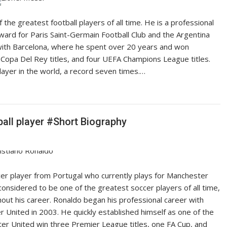
 the greatest football players of all time. He is a professional
ward for Paris Saint-Germain Football Club and the Argentina
 with Barcelona, where he spent over 20 years and won
 Copa Del Rey titles, and four UEFA Champions League titles.
layer in the world, a record seven times.…
ball player #Short Biography
ccer player from Portugal who currently plays for Manchester
considered to be one of the greatest soccer players of all time,
t his career. Ronaldo began his professional career with
 United in 2003. He quickly established himself as one of the
er United win three Premier League titles, one FA Cup, and