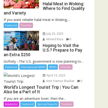
Halal Meat in Woking:
Where to Find Quality
and Variety
If you want reliable halal meat in Woking,...
Featured
Tourism
July 25, 2025
Ahmed Raza
0
Hoping to Visit the
U.S.? Prepare to Pay
an Extra $250
Gofrixty –The U.S. government is now planning to...
Featured
International NEWS
NEWS
Tourism
April 16, 2023
Amir Hamza Shaukat
0
World’s Longest Tourist Trip | You Can
Also be a Part of It
If you are an adventure lover, then the...
Academic
Featured
Special Reports
Tourism