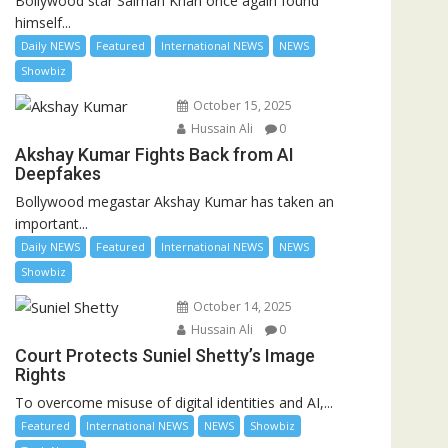
Bollywood star Salman Khan once again found
himself...
Daily NEWS
Featured
International NEWS
NEWS
Showbiz
October 15, 2025
Hussain Ali
0
Akshay Kumar Fights Back from AI
Deepfakes
Bollywood megastar Akshay Kumar has taken an
important...
Daily NEWS
Featured
International NEWS
NEWS
Showbiz
October 14, 2025
Hussain Ali
0
Court Protects Suniel Shetty’s Image
Rights
To overcome misuse of digital identities and AI,...
Featured
International NEWS
NEWS
Showbiz