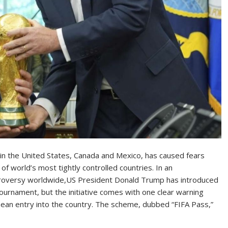
 in the United States, Canada and Mexico, has caused fears
 world’s most tightly controlled countries. In an
troversy worldwide,US President Donald Trump has introduced
ournament, but the initiative comes with one clear warning
t mean entry into the country. The scheme, dubbed “FIFA Pass,”