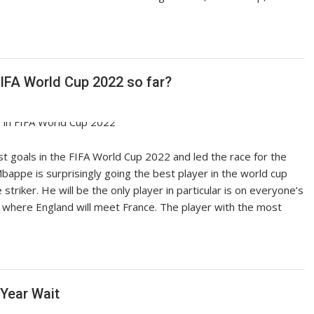
IFA World Cup 2022 so far?
t goals in the FIFA World Cup 2022 and led the race for the
bappe is surprisingly going the best player in the world cup
triker. He will be the only player in particular is on everyone’s
 where England will meet France. The player with the most
-Year Wait