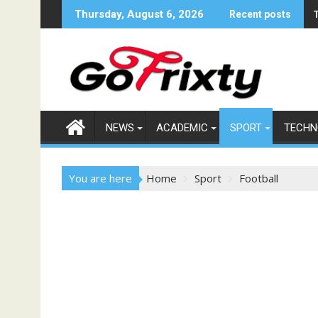
Skip
Thursday, August 6, 2026
Recent posts
to
content
NEWS
ACADEMIC
SPORT
TECHN
You are here
Home
Sport
Football