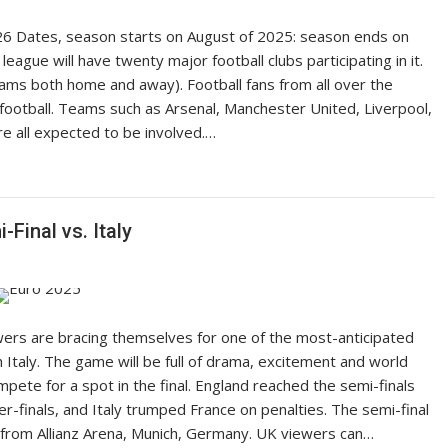
6 Dates, season starts on August of 2025: season ends on
league will have twenty major football clubs participating in it.
ams both home and away). Football fans from all over the
f football. Teams such as Arsenal, Manchester United, Liverpool,
 all expected to be involved.…
Final vs. Italy
lowers are bracing themselves for one of the most-anticipated
Italy. The game will be full of drama, excitement and world
ete for a spot in the final. England reached the semi-finals
ter-finals, and Italy trumped France on penalties. The semi-final
e from Allianz Arena, Munich, Germany. UK viewers can…