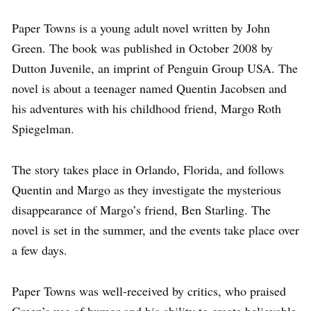
Paper Towns is a young adult novel written by John
Green. The book was published in October 2008 by
Dutton Juvenile, an imprint of Penguin Group USA. The
novel is about a teenager named Quentin Jacobsen and
his adventures with his childhood friend, Margo Roth
Spiegelman.
The story takes place in Orlando, Florida, and follows
Quentin and Margo as they investigate the mysterious
disappearance of Margo’s friend, Ben Starling. The
novel is set in the summer, and the events take place over
a few days.
Paper Towns was well-received by critics, who praised