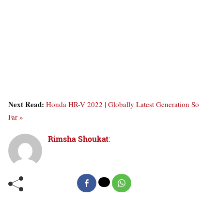
Next Read:
Honda HR-V 2022 | Globally Latest Generation So
Far »
Rimsha Shoukat
: