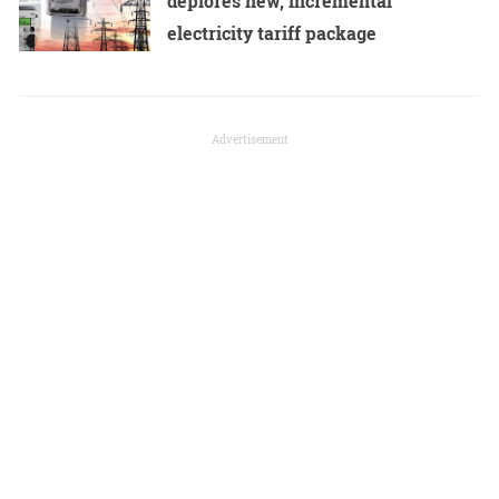
deplores new, incremental
electricity tariff package
Advertisement