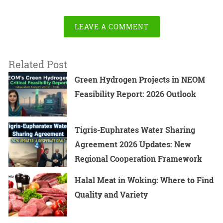
LEAVE A COMMENT
Related Post
Green Hydrogen Projects in NEOM
Feasibility Report: 2026 Outlook
Tigris-Euphrates Water Sharing
Agreement 2026 Updates: New
Regional Cooperation Framework
Halal Meat in Woking: Where to Find
Quality and Variety