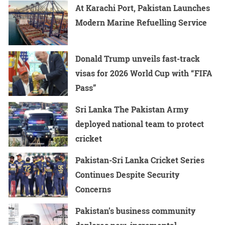
At Karachi Port, Pakistan Launches
Modern Marine Refuelling Service
Donald Trump unveils fast-track
visas for 2026 World Cup with “FIFA
Pass”
Sri Lanka The Pakistan Army
deployed national team to protect
cricket
Pakistan-Sri Lanka Cricket Series
Continues Despite Security
Concerns
Pakistan’s business community