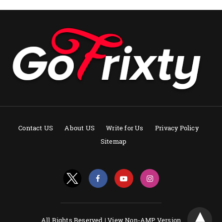
Contact US
About US
Write for Us
Privacy Policy
Sitemap
All Rights Reserved |
View Non-AMP Version