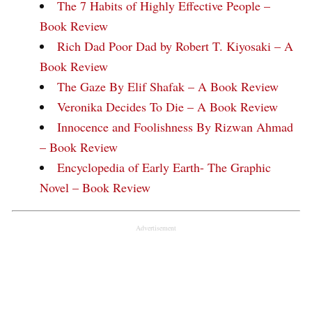
The 7 Habits of Highly Effective People –
Book Review
Rich Dad Poor Dad by Robert T. Kiyosaki – A
Book Review
The Gaze By Elif Shafak – A Book Review
Veronika Decides To Die – A Book Review
Innocence and Foolishness By Rizwan Ahmad
– Book Review
Encyclopedia of Early Earth- The Graphic
Novel – Book Review
Advertisement