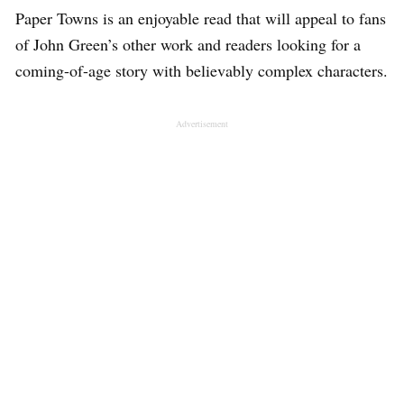
Paper Towns is an enjoyable read that will appeal to fans
of John Green’s other work and readers looking for a
coming-of-age story with believably complex characters.
Advertisement