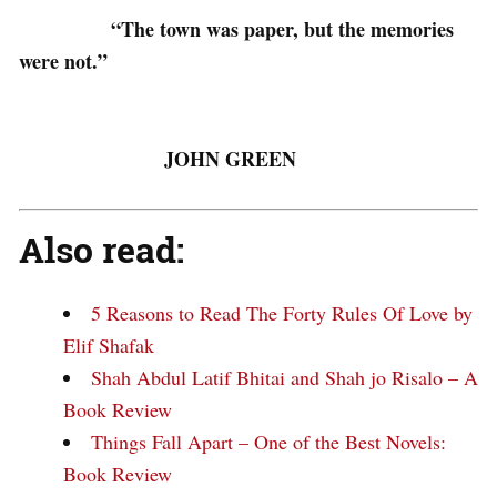
“The town was paper, but the memories
were not.”
JOHN GREEN
Also read:
5 Reasons to Read The Forty Rules Of Love by
Elif Shafak
Shah Abdul Latif Bhitai and Shah jo Risalo – A
Book Review
Things Fall Apart – One of the Best Novels:
Book Review