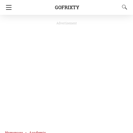
GOFRIXTY
Advertisement
Homepage
Academic