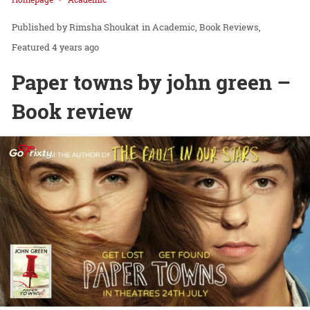
Rimsha Shoukat
in
Academic
Book Reviews
Featured
4 years ago
Paper towns by john green –
Book review