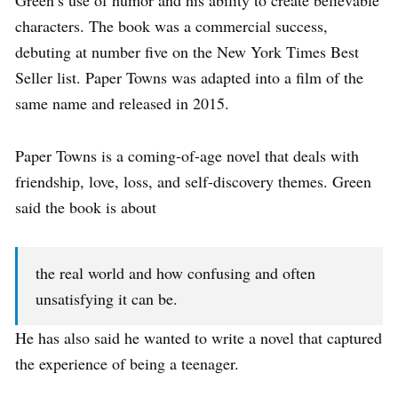
Green’s use of humor and his ability to create believable
characters. The book was a commercial success,
debuting at number five on the New York Times Best
Seller list. Paper Towns was adapted into a film of the
same name and released in 2015.
Paper Towns is a coming-of-age novel that deals with
friendship, love, loss, and self-discovery themes. Green
said the book is about
the real world and how confusing and often
unsatisfying it can be.
He has also said he wanted to write a novel that captured
the experience of being a teenager.