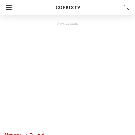
GOFRIXTY
Advertisement
Homepage
Featured