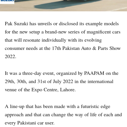
Pak Suzuki has unveils or disclosed its example models
for the new setup a brand-new series of magnificent cars
that will resonate individually with its evolving
consumer needs at the 17th Pakistan Auto & Parts Show
2022.
It was a three-day event, organized by PAAPAM on the
29th, 30th, and 31st of July 2022 in the international
venue of the Expo Centre, Lahore.
A line-up that has been made with a futuristic edge
approach and that can change the way of life of each and
every Pakistani car user.