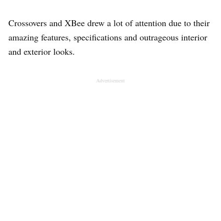
Crossovers and XBee drew a lot of attention due to their
amazing features, specifications and outrageous interior
and exterior looks.
Advertisement