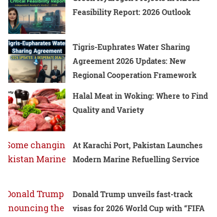
Feasibility Report: 2026 Outlook
Tigris-Euphrates Water Sharing
Agreement 2026 Updates: New
Regional Cooperation Framework
Halal Meat in Woking: Where to Find
Quality and Variety
At Karachi Port, Pakistan Launches
Modern Marine Refuelling Service
Donald Trump unveils fast-track
visas for 2026 World Cup with “FIFA