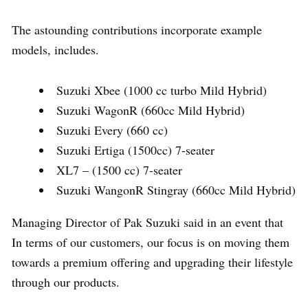
The astounding contributions incorporate example
models, includes.
Suzuki Xbee (1000 cc turbo Mild Hybrid)
Suzuki WagonR (660cc Mild Hybrid)
Suzuki Every (660 cc)
Suzuki Ertiga (1500cc) 7-seater
XL7 – (1500 cc) 7-seater
Suzuki WangonR Stingray (660cc Mild Hybrid)
Managing Director of Pak Suzuki said in an event that
In terms of our customers, our focus is on moving them
towards a premium offering and upgrading their lifestyle
through our products.