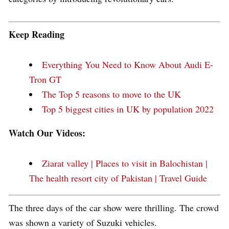
Keep Reading
Everything You Need to Know About Audi E-
Tron GT
The Top 5 reasons to move to the UK
Top 5 biggest cities in UK by population 2022
Watch Our Videos:
Ziarat valley | Places to visit in Balochistan |
The health resort city of Pakistan | Travel Guide
The three days of the car show were thrilling. The crowd
was shown a variety of Suzuki vehicles.