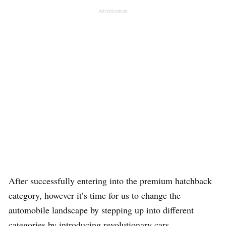
Advertisement
After successfully entering into the premium hatchback
category, however it’s time for us to change the
automobile landscape by stepping up into different
categories by introducing revolutionary cars.