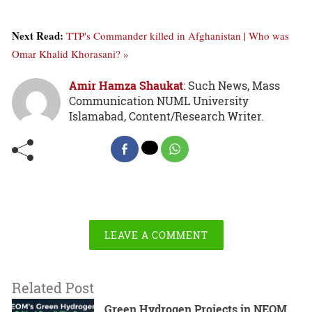
Next Read:
TTP's Commander killed in Afghanistan | Who was
Omar Khalid Khorasani? »
Amir Hamza Shaukat
: Such News, Mass
Communication NUML University
Islamabad, Content/Research Writer.
LEAVE A COMMENT
Related Post
Green Hydrogen Projects in NEOM