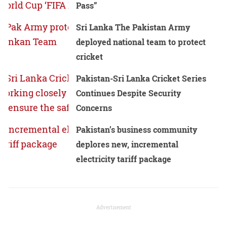
Pass”
Sri Lanka The Pakistan Army
deployed national team to protect
cricket
Pakistan-Sri Lanka Cricket Series
Continues Despite Security
Concerns
Pakistan’s business community
deplores new, incremental
electricity tariff package
Advertisement