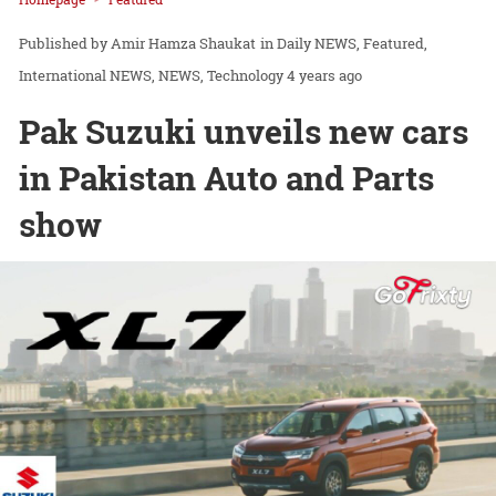
Amir Hamza Shaukat
in
Daily NEWS
Featured
International NEWS
NEWS
Technology
4 years ago
Pak Suzuki unveils new cars
in Pakistan Auto and Parts
show