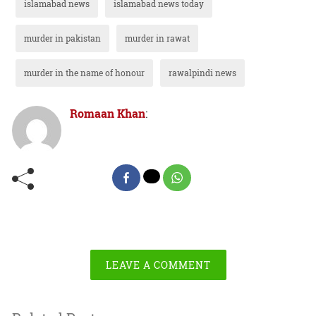
islamabad news
islamabad news today
murder in pakistan
murder in rawat
murder in the name of honour
rawalpindi news
Romaan Khan
:
LEAVE A COMMENT