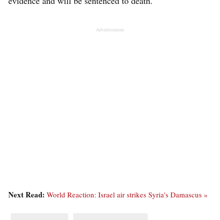
evidence and will be sentenced to death.
Advertisement
Next Read:
World Reaction: Israel air strikes Syria's Damascus »