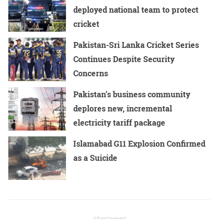
deployed national team to protect
cricket
Pakistan-Sri Lanka Cricket Series
Continues Despite Security
Concerns
Pakistan’s business community
deplores new, incremental
electricity tariff package
Islamabad G11 Explosion Confirmed
as a Suicide
Advertisement