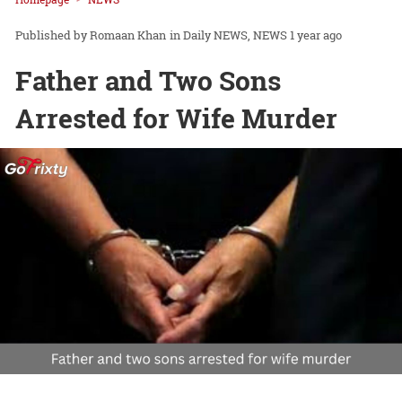
Romaan Khan
in
Daily NEWS
NEWS
1 year ago
Father and Two Sons
Arrested for Wife Murder