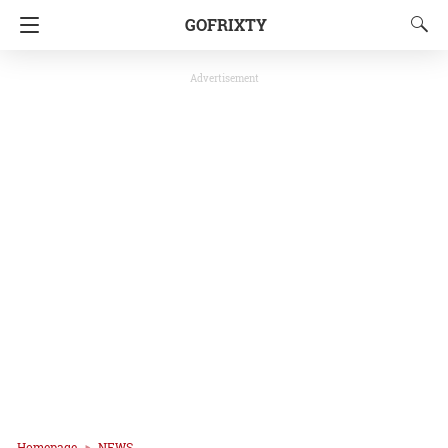
GOFRIXTY
Advertisement
Homepage
NEWS