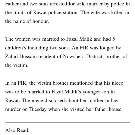
Father and two sons arrested for wife murder by police in
the limits of Rawat police station. The wife was killed in
the name of honour.
The women was married to Fazal Malik and had 5
children’s including two sons. An FIR was lodged by
Zahid Hussain resident of Nowshera District, brother of
the victim.
In an FIR, the victim brother mentioned that his niece
was to be married to Fazal Malik’s younger son in
Rawat. The niece disclosed about her mother in law
murder on Tuesday when she visited her father house.
Also Read: