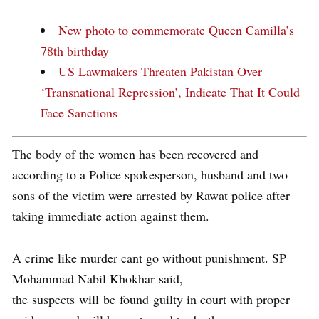
New photo to commemorate Queen Camilla’s
78th birthday
US Lawmakers Threaten Pakistan Over
‘Transnational Repression’, Indicate That It Could
Face Sanctions
The body of the women has been recovered and
according to a Police spokesperson, husband and two
sons of the victim were arrested by Rawat police after
taking immediate action against them.
A crime like murder cant go without punishment. SP
Mohammad Nabil Khokhar said,
the suspects will be found guilty in court with proper