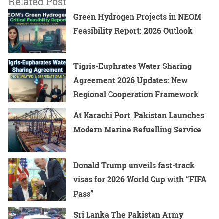
Related Post
Green Hydrogen Projects in NEOM
Feasibility Report: 2026 Outlook
Tigris-Euphrates Water Sharing
Agreement 2026 Updates: New
Regional Cooperation Framework
At Karachi Port, Pakistan Launches
Modern Marine Refuelling Service
Donald Trump unveils fast-track
visas for 2026 World Cup with “FIFA
Pass”
Sri Lanka The Pakistan Army