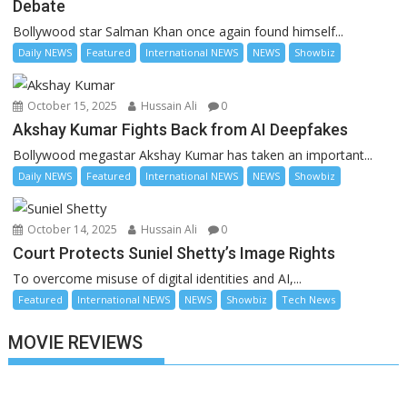
Debate
Bollywood star Salman Khan once again found himself...
Daily NEWS
Featured
International NEWS
NEWS
Showbiz
October 15, 2025
Hussain Ali
0
Akshay Kumar Fights Back from AI Deepfakes
Bollywood megastar Akshay Kumar has taken an important...
Daily NEWS
Featured
International NEWS
NEWS
Showbiz
October 14, 2025
Hussain Ali
0
Court Protects Suniel Shetty’s Image Rights
To overcome misuse of digital identities and AI,...
Featured
International NEWS
NEWS
Showbiz
Tech News
MOVIE REVIEWS