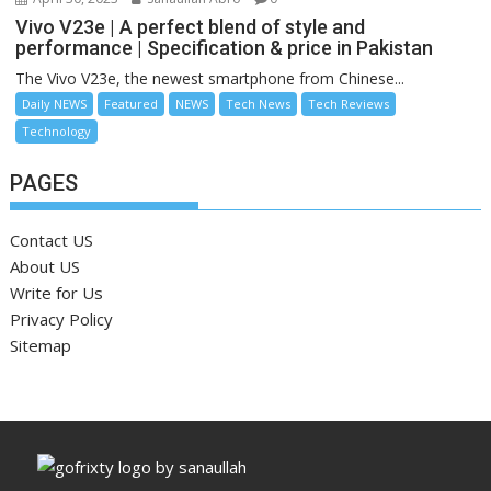
Vivo V23e | A perfect blend of style and
performance | Specification & price in Pakistan
The Vivo V23e, the newest smartphone from Chinese...
Daily NEWS
Featured
NEWS
Tech News
Tech Reviews
Technology
PAGES
Contact US
About US
Write for Us
Privacy Policy
Sitemap