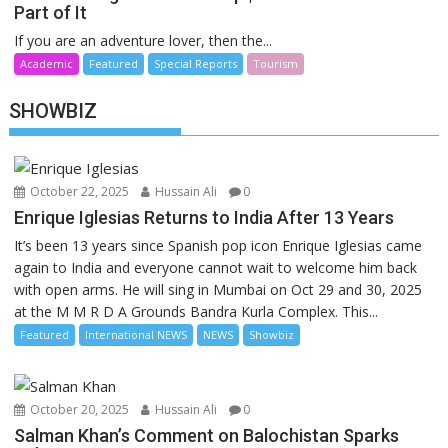
Part of It
If you are an adventure lover, then the...
Academic
Featured
Special Reports
Tourism
SHOWBIZ
October 22, 2025
Hussain Ali
0
Enrique Iglesias Returns to India After 13 Years
It’s been 13 years since Spanish pop icon Enrique Iglesias came
again to India and everyone cannot wait to welcome him back
with open arms. He will sing in Mumbai on Oct 29 and 30, 2025
at the M M R D A Grounds Bandra Kurla Complex. This...
Featured
International NEWS
NEWS
Showbiz
October 20, 2025
Hussain Ali
0
Salman Khan’s Comment on Balochistan Sparks