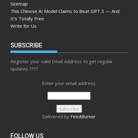
Sitemap
This Chinese AI Model Claims to Beat GPT 5 — And
It's Totally Free
Write for Us
SUBSCRIBE
Register your valid Email Address to get regular
updates ????
Enter your email address:
Delivered by
FeedBurner
FOLLOW US