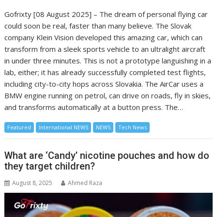
Gofrixty [08 August 2025] – The dream of personal flying car
could soon be real, faster than many believe. The Slovak
company Klein Vision developed this amazing car, which can
transform from a sleek sports vehicle to an ultralight aircraft
in under three minutes. This is not a prototype languishing in a
lab, either; it has already successfully completed test flights,
including city-to-city hops across Slovakia. The AirCar uses a
BMW engine running on petrol, can drive on roads, fly in skies,
and transforms automatically at a button press. The…
Featured
International NEWS
NEWS
Tech News
What are ‘Candy’ nicotine pouches and how do
they target children?
August 8, 2025
Ahmed Raza