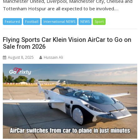
Manchester United, Liverpool, Manchester City, Chelsea and
Tottenham Hotspur are all expected to be involved.…
Featured
Football
International NEWS
NEWS
Sport
Flying Sports Car Klein Vision AirCar to Go on
Sale from 2026
August 8, 2025
Hussain Ali