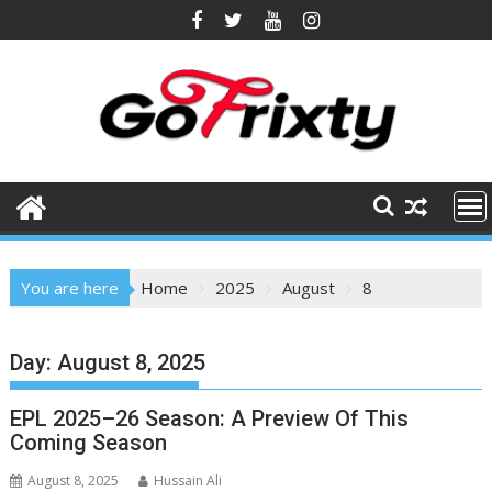
Skip
to
content
You are here
Home
2025
August
8
Day:
August 8, 2025
EPL 2025–26 Season: A Preview Of This
Coming Season
August 8, 2025
Hussain Ali