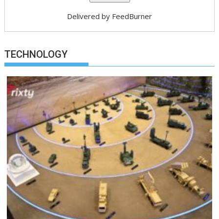
Delivered by
FeedBurner
TECHNOLOGY