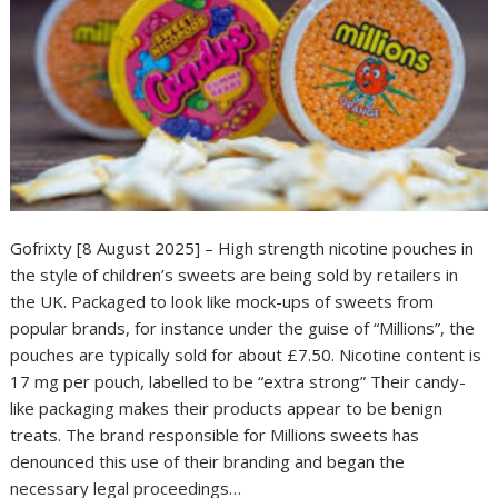
Gofrixty [8 August 2025] – High strength nicotine pouches in
the style of children’s sweets are being sold by retailers in
the UK. Packaged to look like mock-ups of sweets from
popular brands, for instance under the guise of “Millions”, the
pouches are typically sold for about £7.50. Nicotine content is
17 mg per pouch, labelled to be “extra strong” Their candy-
like packaging makes their products appear to be benign
treats. The brand responsible for Millions sweets has
denounced this use of their branding and began the
necessary legal proceedings…