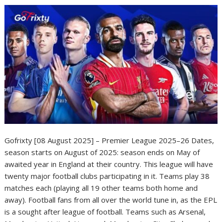
Gofrixty [08 August 2025] – Premier League 2025–26 Dates,
season starts on August of 2025: season ends on May of
awaited year in England at their country. This league will have
twenty major football clubs participating in it. Teams play 38
matches each (playing all 19 other teams both home and
away). Football fans from all over the world tune in, as the EPL
is a sought after league of football. Teams such as Arsenal,