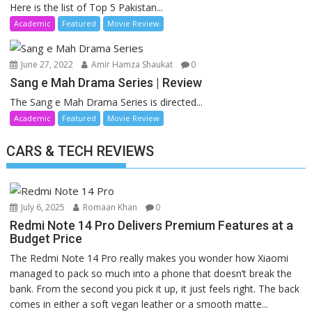
Here is the list of Top 5 Pakistan...
Academic
Featured
Movie Review
June 27, 2022
Amir Hamza Shaukat
0
Sang e Mah Drama Series | Review
The Sang e Mah Drama Series is directed...
Academic
Featured
Movie Review
CARS & TECH REVIEWS
July 6, 2025
Romaan Khan
0
Redmi Note 14 Pro Delivers Premium Features at a
Budget Price
The Redmi Note 14 Pro really makes you wonder how Xiaomi
managed to pack so much into a phone that doesn’t break the
bank. From the second you pick it up, it just feels right. The back
comes in either a soft vegan leather or a smooth matte...