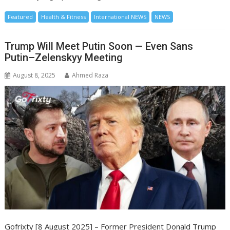
Featured
Health & Fitness
International NEWS
NEWS
Trump Will Meet Putin Soon — Even Sans
Putin–Zelenskyy Meeting
August 8, 2025
Ahmed Raza
Gofrixty [8 August 2025] – Former President Donald Trump