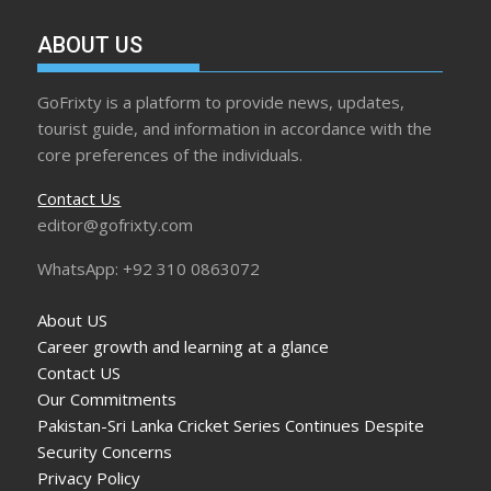
ABOUT US
GoFrixty is a platform to provide news, updates,
tourist guide, and information in accordance with the
core preferences of the individuals.
Contact Us
editor@gofrixty.com
WhatsApp: +92 310 0863072
About US
Career growth and learning at a glance
Contact US
Our Commitments
Pakistan-Sri Lanka Cricket Series Continues Despite
Security Concerns
Privacy Policy