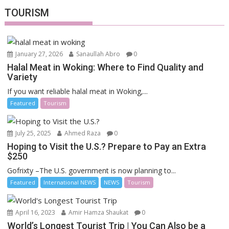
TOURISM
January 27, 2026
Sanaullah Abro
0
Halal Meat in Woking: Where to Find Quality and
Variety
If you want reliable halal meat in Woking,...
Featured
Tourism
July 25, 2025
Ahmed Raza
0
Hoping to Visit the U.S.? Prepare to Pay an Extra
$250
Gofrixty –The U.S. government is now planning to...
Featured
International NEWS
NEWS
Tourism
April 16, 2023
Amir Hamza Shaukat
0
World’s Longest Tourist Trip | You Can Also be a