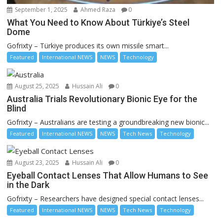
September 1, 2025
Ahmed Raza
0
What You Need to Know About Türkiye’s Steel
Dome
Gofrixty – Türkiye produces its own missile smart...
Featured
International NEWS
NEWS
Technology
August 25, 2025
Hussain Ali
0
Australia Trials Revolutionary Bionic Eye for the
Blind
Gofrixty – Australians are testing a groundbreaking new bionic...
Featured
International NEWS
NEWS
Tech News
Technology
August 23, 2025
Hussain Ali
0
Eyeball Contact Lenses That Allow Humans to See
in the Dark
Gofrixty – Researchers have designed special contact lenses...
Featured
International NEWS
NEWS
Tech News
Technology