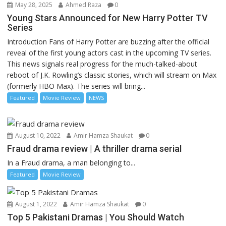
May 28, 2025
Ahmed Raza
0
Young Stars Announced for New Harry Potter TV
Series
Introduction Fans of Harry Potter are buzzing after the official
reveal of the first young actors cast in the upcoming TV series.
This news signals real progress for the much-talked-about
reboot of J.K. Rowling’s classic stories, which will stream on Max
(formerly HBO Max). The series will bring...
Featured
Movie Review
NEWS
August 10, 2022
Amir Hamza Shaukat
0
Fraud drama review | A thriller drama serial
In a Fraud drama, a man belonging to...
Featured
Movie Review
August 1, 2022
Amir Hamza Shaukat
0
Top 5 Pakistani Dramas | You Should Watch