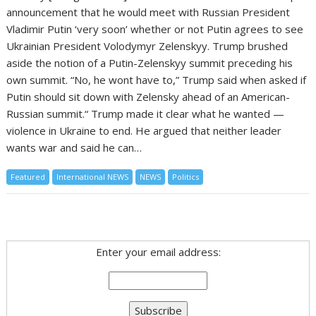
announcement that he would meet with Russian President
Vladimir Putin ‘very soon’ whether or not Putin agrees to see
Ukrainian President Volodymyr Zelenskyy. Trump brushed
aside the notion of a Putin-Zelenskyy summit preceding his
own summit. “No, he wont have to,” Trump said when asked if
Putin should sit down with Zelensky ahead of an American-
Russian summit.“ Trump made it clear what he wanted —
violence in Ukraine to end. He argued that neither leader
wants war and said he can…
Featured
International NEWS
NEWS
Politics
Enter your email address: