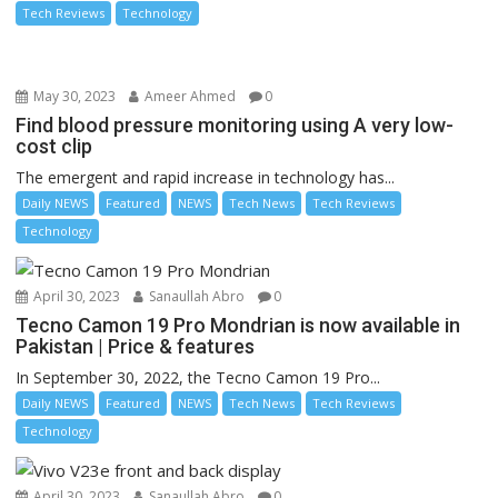
Tech Reviews
Technology
May 30, 2023
Ameer Ahmed
0
Find blood pressure monitoring using A very low-
cost clip
The emergent and rapid increase in technology has...
Daily NEWS
Featured
NEWS
Tech News
Tech Reviews
Technology
April 30, 2023
Sanaullah Abro
0
Tecno Camon 19 Pro Mondrian is now available in
Pakistan | Price & features
In September 30, 2022, the Tecno Camon 19 Pro...
Daily NEWS
Featured
NEWS
Tech News
Tech Reviews
Technology
April 30, 2023
Sanaullah Abro
0