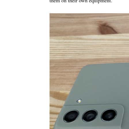
them on their own equipment.