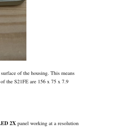
 surface of the housing. This means
 of the S21FE are 156 x 75 x 7.9
LED 2X
panel working at a resolution