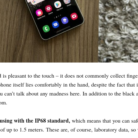
 is pleasant to the touch – it does not commonly collect finge
one itself lies comfortably in the hand, despite the fact that it
u can’t talk about any madness here. In addition to the black 
rom.
using with the IP68 standard,
which means that you can safel
 of up to 1.5 meters. These are, of course, laboratory data, 