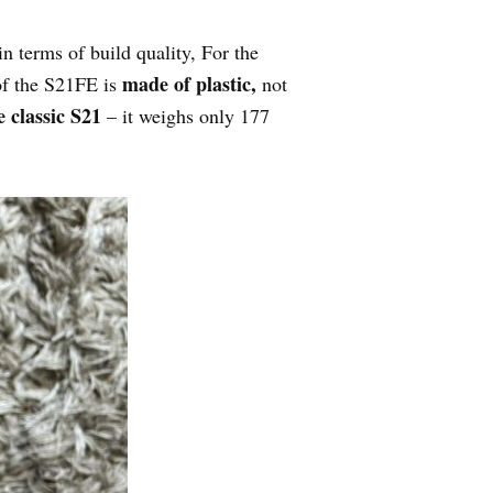
 terms of build quality, For the
made of plastic,
f the S21FE is
not
 classic S21
– it weighs only 177