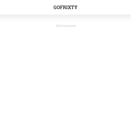
GOFRIXTY
Advertisement