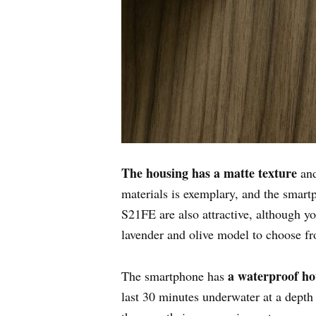
The housing has a matte texture
and
materials is exemplary, and the smartph
S21FE are also attractive, although yo
lavender and olive model to choose f
a waterproof ho
The smartphone has
last 30 minutes underwater at a depth