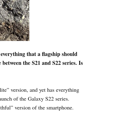
verything that a flagship should
e between the S21 and S22 series. Is
lite” version, and yet has everything
 launch of the Galaxy S22 series.
hful” version of the smartphone.