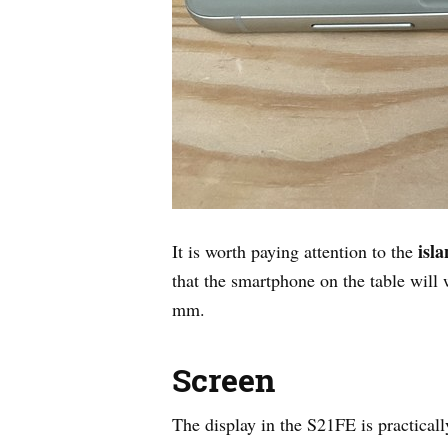
isl
It is worth paying attention to the
that the smartphone on the table will
mm.
Screen
The display in the S21FE is practica