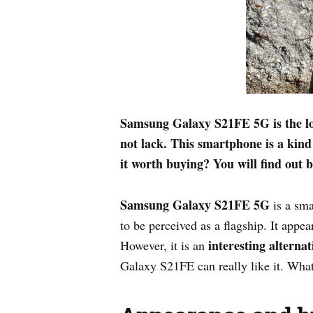
Samsung Galaxy S21FE 5G is the lon
not lack. This smartphone is a kind
it worth buying? You will find out b
Samsung Galaxy S21FE 5G
is a sm
to be perceived as a flagship. It appea
interesting alternat
However, it is an
Galaxy S21FE can really like it. What