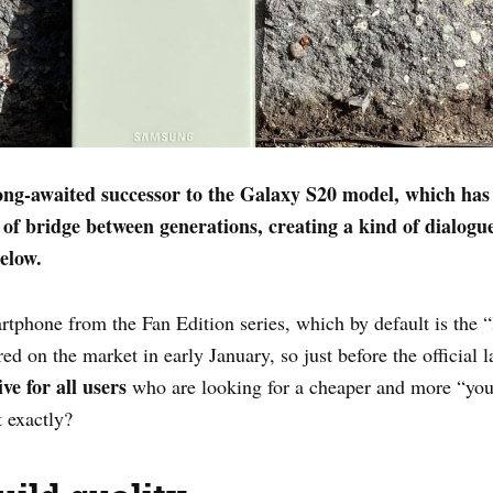
g-awaited successor to the Galaxy S20 model, which has e
 of bridge between generations, creating a kind of dialogu
elow.
artphone from the Fan Edition series, which by default is the “
red on the market in early January, so just before the official
ive
for all users
who are looking for a cheaper and more “yout
 exactly?