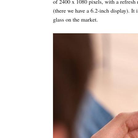
of 2400 x 1080 pixels, with a refresh 
(there we have a 6.2-inch display). It 
glass on the market.