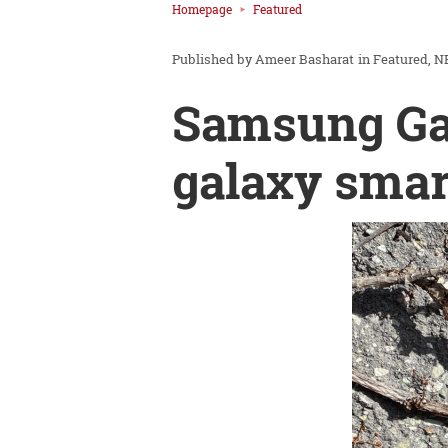
Homepage
Featured
Ameer Basharat
in
Featured
N
Samsung Gal
galaxy smar