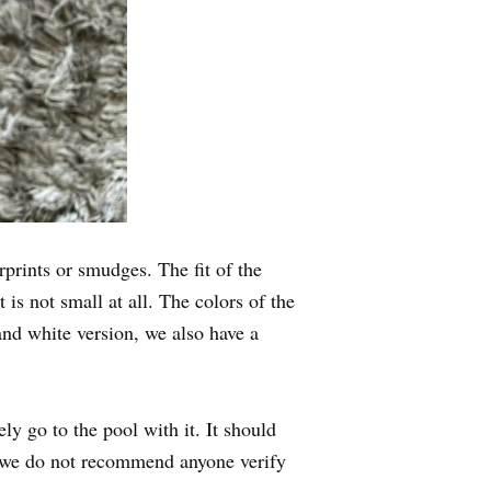
rprints or smudges. The fit of the
 is not small at all. The colors of the
and white version, we also have a
y go to the pool with it. It should
so we do not recommend anyone verify