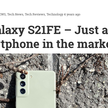
EWS
Tech News
Tech Reviews
Technology
4 years ago
axy S21FE – Just 
tphone in the mark