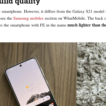
ild quality
smartphone. However, it differs from the Galaxy S21 model in
 see the
Samsung mobiles
section on WhatMobile. The back o
much lighter than the
kes the smartphone with FE in the name