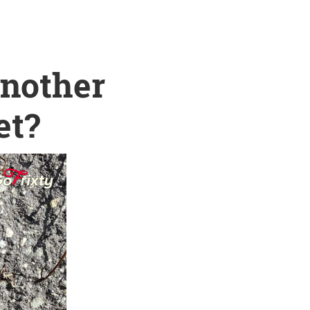
another
et?