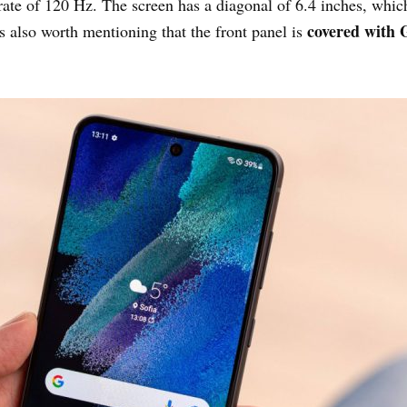
rate of 120 Hz. The screen has a diagonal of 6.4 inches, which
covered with G
is also worth mentioning that the front panel is