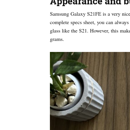
Appearance and bu
Samsung Galaxy S21FE is a very nice 
complete specs sheet, you can always
glass like the S21. However, this ma
grams.