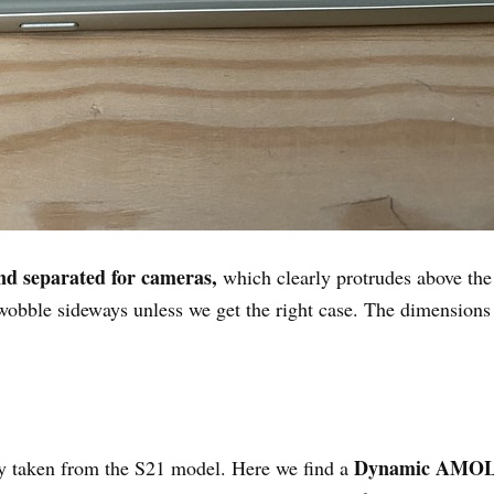
and separated for cameras,
which clearly protrudes above the
 wobble sideways unless we get the right case. The dimensions
Dynamic AMO
lly taken from the S21 model. Here we find a