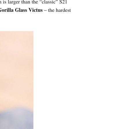
 is larger than the “classic” S21
orilla Glass Victus
– the hardest