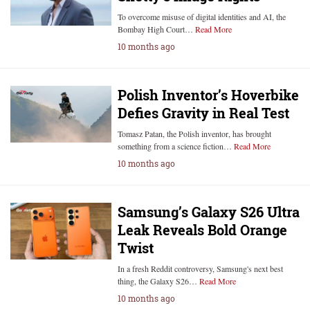
To overcome misuse of digital identities and AI, the
Bombay High Court…
Read More
10 months ago
Polish Inventor’s Hoverbike
Defies Gravity in Real Test
Tomasz Patan, the Polish inventor, has brought
something from a science fiction…
Read More
10 months ago
Samsung’s Galaxy S26 Ultra
Leak Reveals Bold Orange
Twist
In a fresh Reddit controversy, Samsung's next best
thing, the Galaxy S26…
Read More
10 months ago