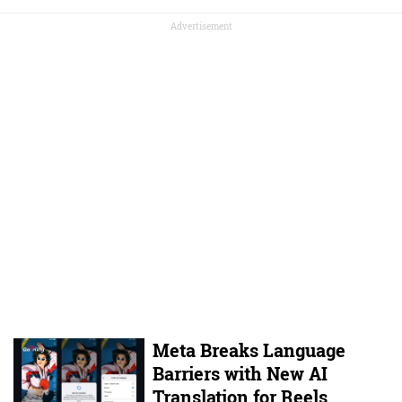
Advertisement
Meta Breaks Language
Barriers with New AI
Translation for Reels