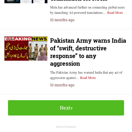
Meta has advanced further on connecting global users
by launching AI-powered translations…
Read More
10 months ago
Pakistan Army warns India
of “swift, destructive
response” to any
aggression
The Pakistan Army has warned India that any act of
aggression against…
Read More
10 months ago
Next»
Advertisement