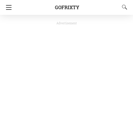
GOFRIXTY
Advertisement