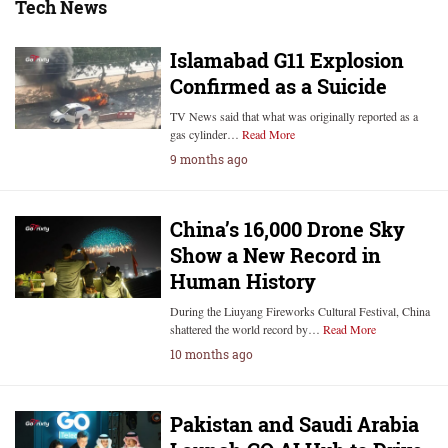
Tech News
Islamabad G11 Explosion
Confirmed as a Suicide
TV News said that what was originally reported as a
gas cylinder…
Read More
9 months ago
China’s 16,000 Drone Sky
Show a New Record in
Human History
During the Liuyang Fireworks Cultural Festival, China
shattered the world record by…
Read More
10 months ago
Pakistan and Saudi Arabia