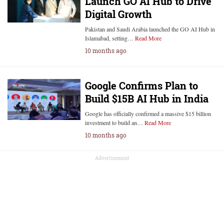
Launch GO AI Hub to Drive
Digital Growth
Pakistan and Saudi Arabia launched the GO AI Hub in
Islamabad, setting…
Read More
10 months ago
Google Confirms Plan to
Build $15B AI Hub in India
Google has officially confirmed a massive $15 billion
investment to build an…
Read More
10 months ago
Advertisement