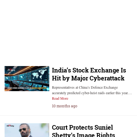
India’s Stock Exchange Is
Hit by Major Cyberattack
Representatives at China’s Defence Exchange
accurately predicted cyber-heist raids earlier this year.…
Read More
10 months ago
Court Protects Suniel
Shetty’s Image Rights