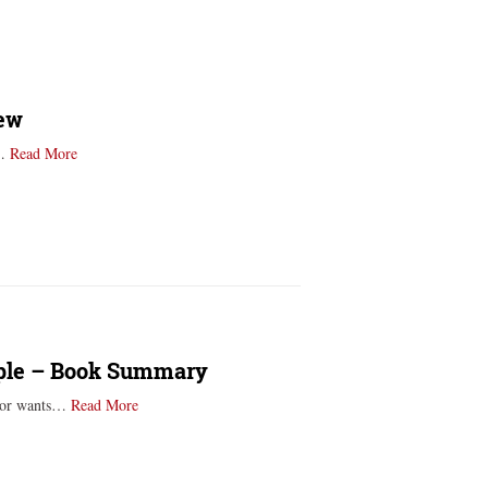
iew
e…
Read More
ople – Book Summary
m or wants…
Read More