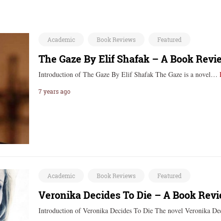
Academic
Book Reviews
Featured
The Gaze By Elif Shafak – A Book Revi
Introduction of The Gaze By Elif Shafak ‍‍‍The Gaze is a novel…
7 years ago
Academic
Book Reviews
Featured
Veronika Decides To Die – A Book Rev
Introduction of Veronika Decides To Die The novel Veronika 