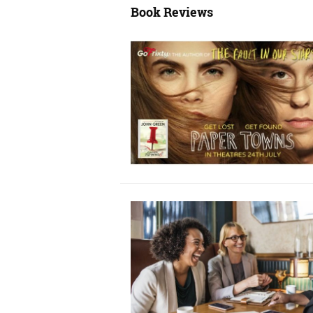
Book Reviews