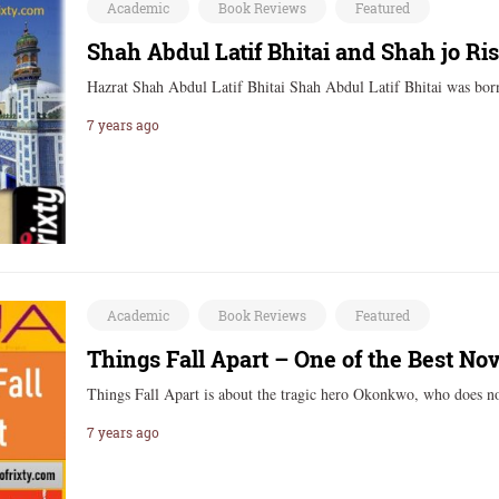
Academic
Book Reviews
Featured
Shah Abdul Latif Bhitai and Shah jo Ri
Hazrat Shah Abdul Latif Bhitai Shah Abdul Latif Bhitai was b
7 years ago
Academic
Book Reviews
Featured
Things Fall Apart – One of the Best No
Things Fall Apart is about the tragic hero Okonkwo, who does
7 years ago