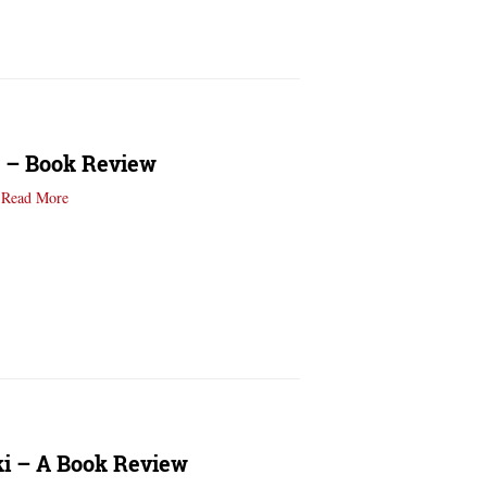
e – Book Review
…
Read More
ki – A Book Review