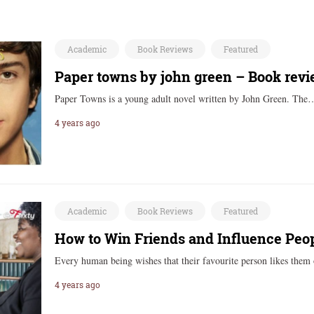
Academic
Book Reviews
Featured
Paper towns by john green – Book rev
Paper Towns is a young adult novel written by John Green. Th
4 years ago
Academic
Book Reviews
Featured
How to Win Friends and Influence Pe
Every human being wishes that their favourite person likes the
4 years ago