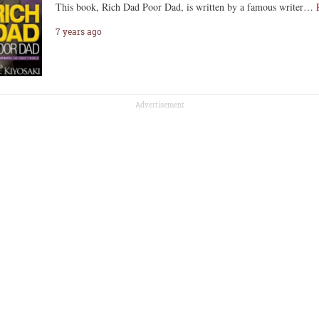
This book, Rich Dad Poor Dad, is written by a famous writer…
7 years ago
Advertisement