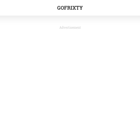
GOFRIXTY
Advertisement