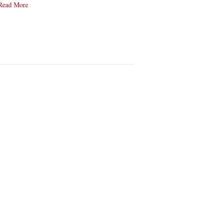
Read More