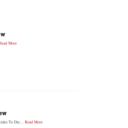
ew
Read More
iew
Decides To Die…
Read More