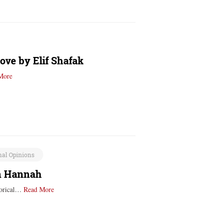
ove by Elif Shafak
More
nal Opinions
in Hannah
storical…
Read More