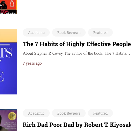
Academic
Book Reviews
Featured
The 7 Habits of Highly Effective Peopl
About Stephen R Covey The author of the book, The 7 Habits
7 years ago
Academic
Book Reviews
Featured
Rich Dad Poor Dad by Robert T. Kiyosa