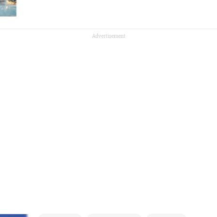
Advertisement