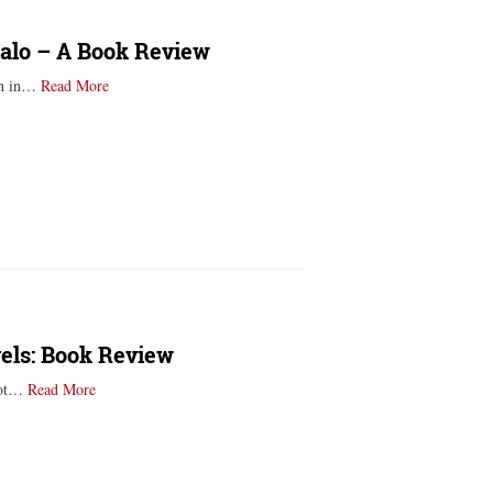
salo – A Book Review
orn in…
Read More
vels: Book Review
 not…
Read More