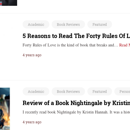
Academic
Book Reviews
Featured
5 Reasons to Read The Forty Rules Of L
Forty Rules of Love is the kind of book that breaks and…
Read 
4 years ago
Academic
Book Reviews
Featured
Perso
Review of a Book Nightingale by Krist
I recently read book Nightingale by Kristin Hannah. It was a hi
4 years ago