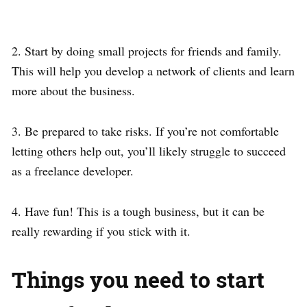
2. Start by doing small projects for friends and family.
This will help you develop a network of clients and learn
more about the business.
3. Be prepared to take risks. If you’re not comfortable
letting others help out, you’ll likely struggle to succeed
as a freelance developer.
4. Have fun! This is a tough business, but it can be
really rewarding if you stick with it.
Things you need to start