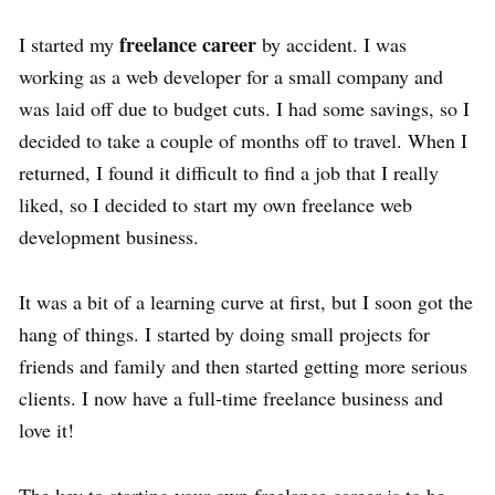
freelance career
I started my
by accident. I was
working as a web developer for a small company and
was laid off due to budget cuts. I had some savings, so I
decided to take a couple of months off to travel. When I
returned, I found it difficult to find a job that I really
liked, so I decided to start my own freelance web
development business.
It was a bit of a learning curve at first, but I soon got the
hang of things. I started by doing small projects for
friends and family and then started getting more serious
clients. I now have a full-time freelance business and
love it!