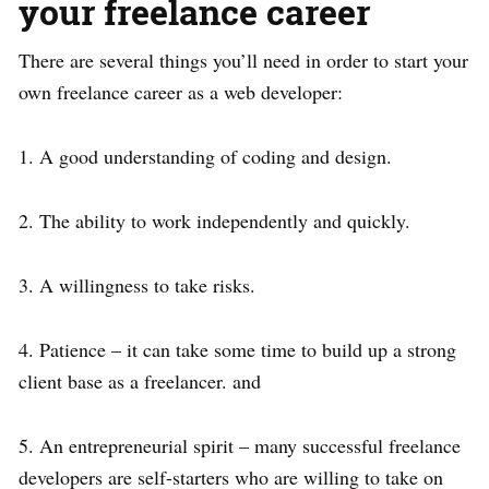
your freelance career
There are several things you’ll need in order to start your
own freelance career as a web developer:
1. A good understanding of coding and design.
2. The ability to work independently and quickly.
3. A willingness to take risks.
4. Patience – it can take some time to build up a strong
client base as a freelancer. and
5. An entrepreneurial spirit – many successful freelance
developers are self-starters who are willing to take on