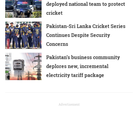
deployed national team to protect
cricket
Pakistan-Sri Lanka Cricket Series
Continues Despite Security
Concerns
Pakistan’s business community
deplores new, incremental
electricity tariff package
Advertisement