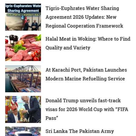
Tigris-Euphrates Water Sharing
Agreement 2026 Updates: New
Regional Cooperation Framework
Halal Meat in Woking: Where to Find
Quality and Variety
At Karachi Port, Pakistan Launches
Modern Marine Refuelling Service
Donald Trump unveils fast-track
visas for 2026 World Cup with “FIFA
Pass”
Sri Lanka The Pakistan Army