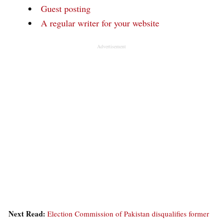
Guest posting
A regular writer for your website
Advertisement
Next Read:
Election Commission of Pakistan disqualifies former