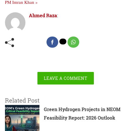
PM Imran Khan »
Ahmed Raza
:
LEAVE A COMMENT
Related Post
Green Hydrogen Projects in NEOM
Feasibility Report: 2026 Outlook