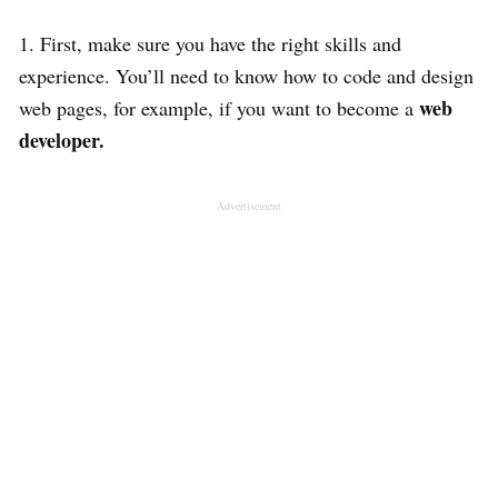
1. First, make sure you have the right skills and
experience. You’ll need to know how to code and design
web
web pages, for example, if you want to become a
developer.
Advertisement