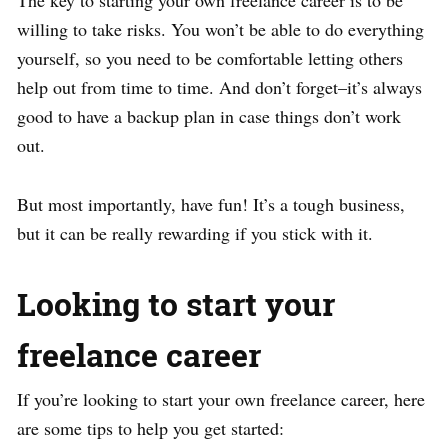
The key to starting your own freelance career is to be
willing to take risks. You won’t be able to do everything
yourself, so you need to be comfortable letting others
help out from time to time. And don’t forget–it’s always
good to have a backup plan in case things don’t work
out.
But most importantly, have fun! It’s a tough business,
but it can be really rewarding if you stick with it.
Looking to start your
freelance career
If you’re looking to start your own freelance career, here
are some tips to help you get started: