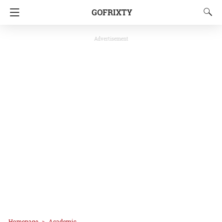
GOFRIXTY
Advertisement
Homepage
Academic