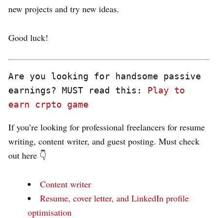
new projects and try new ideas.
Good luck!
Are you looking for handsome passive 
earnings? MUST read this: 
Play to 
earn crpto game
If you’re looking for professional freelancers for resume
writing, content writer, and guest posting. Must check
out here 👇
Content writer
Resume, cover letter, and LinkedIn profile
optimisation