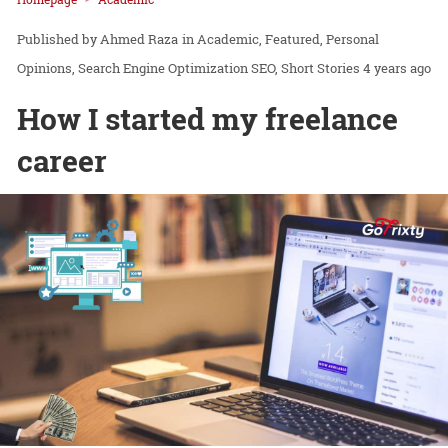
Ahmed Raza
in
Academic
Featured
Personal
Opinions
Search Engine Optimization SEO
Short Stories
4 years ago
How I started my freelance
career