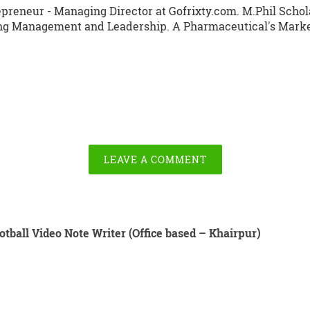
preneur - Managing Director at Gofrixty.com. M.Phil Schola
ng Management and Leadership. A Pharmaceutical's Market
LEAVE A COMMENT
otball Video Note Writer (Office based – Khairpur)