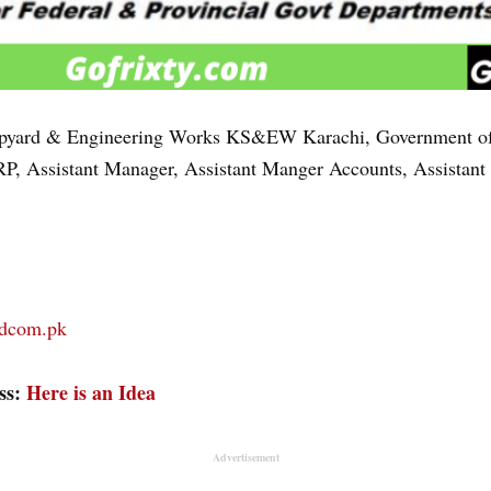
pyard & Engineering Works KS&EW Karachi, Government of th
P, Assistant Manager, Assistant Manger Accounts, Assistant
rdcom.pk
ess:
Here is an Idea
Advertisement