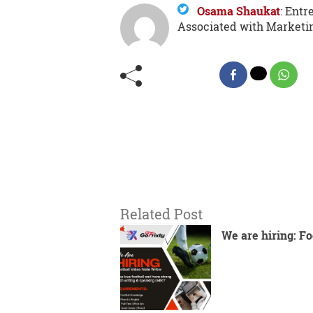
Osama Shaukat
:
Entre
Associated with Marketi
Related Post
We are hiring: Fo