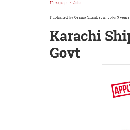
Homepage
Jobs
Osama Shaukat
in
Jobs
5 years
Karachi Shi
Govt