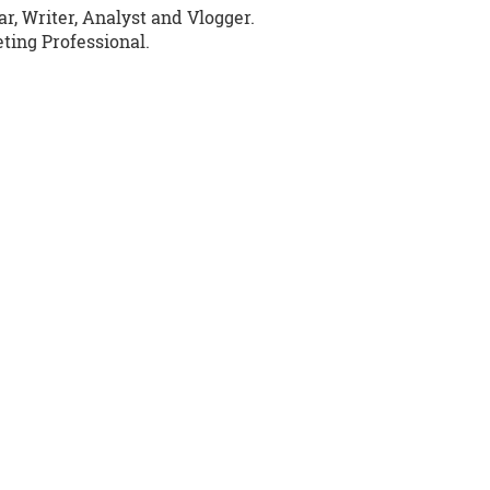
r, Writer, Analyst and Vlogger.
ing Professional.