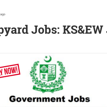
 ago
pyard Jobs: KS&EW 