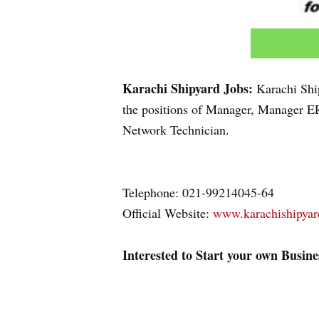
Karachi Shipyard Jobs:
Karachi Shi
the positions of Manager, Manager ER
Network Technician.
Telephone: 021-99214045-64
Official Website:
www.karachishipya
Interested to Start your own Busin