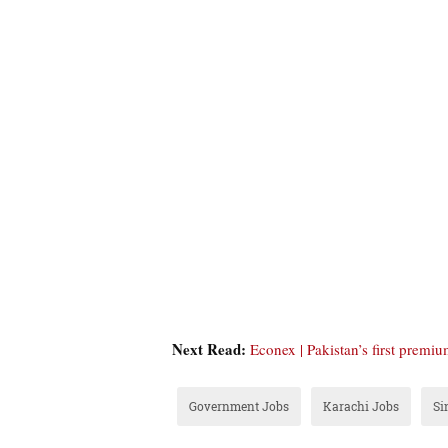
Next Read:
Econex | Pakistan’s first premi
Government Jobs
Karachi Jobs
Si