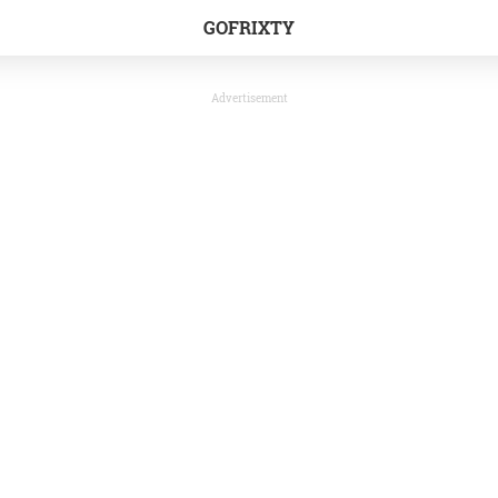
GOFRIXTY
Advertisement