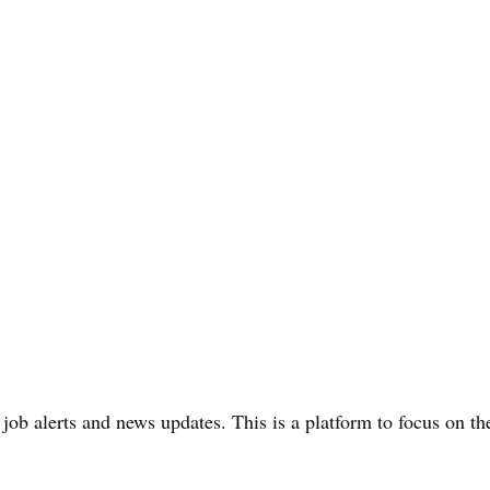
 job alerts and news updates. This is a platform to focus on t