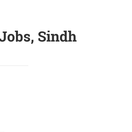
Jobs, Sindh