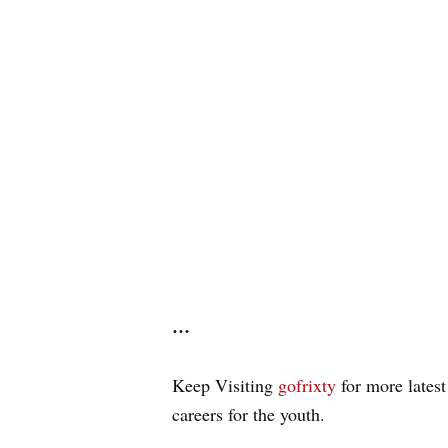
…
Keep Visiting
gofrixty
for more latest
careers for the youth.