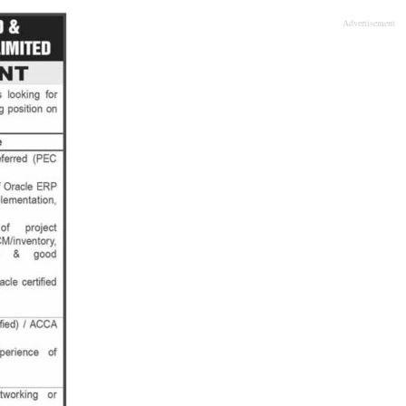
Advertisement