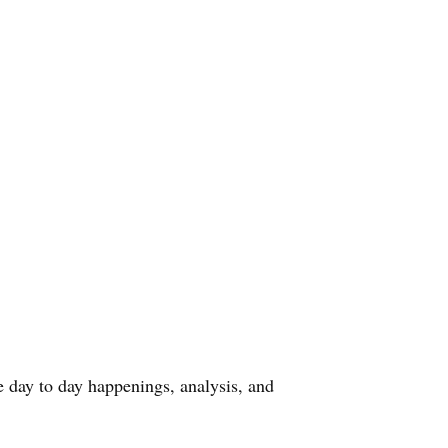
he day to day happenings, analysis, and