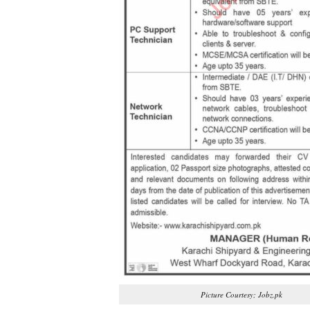
Picture Courtesy; Jobz.pk