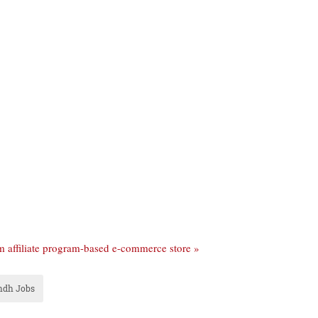
um affiliate program-based e-commerce store »
ndh Jobs