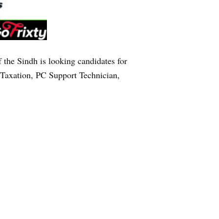
e Sindh is looking candidates for
 Taxation, PC Support Technician,