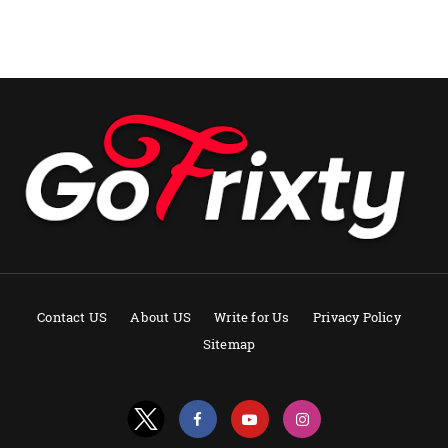
Contact US
About US
Write for Us
Privacy Policy
Sitemap