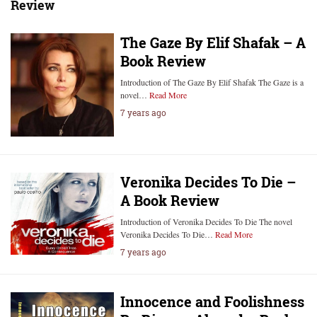
Review
The Gaze By Elif Shafak – A
Book Review
Introduction of The Gaze By Elif Shafak ‍‍‍The Gaze is a
novel…
Read More
7 years ago
Veronika Decides To Die –
A Book Review
Introduction of Veronika Decides To Die The novel
Veronika Decides To Die…
Read More
7 years ago
Innocence and Foolishness