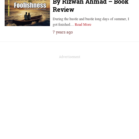
By Rizwan Ahmad – Book
Review
During the hustle and bustle long days of summer, I
got finished…
Read More
7 years ago
Advertisement