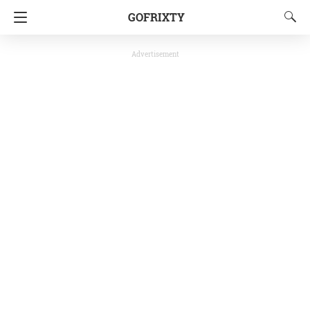
GOFRIXTY
Advertisement