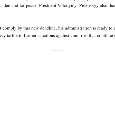
its demand for peace. President Volodymyr Zelenskyy also tha
t comply by this new deadline, his administration is ready to
y tariffs to further sanctions against countries that continue
Advertisement