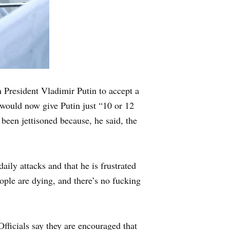
President Vladimir Putin to accept a
e would now give Putin just “10 or 12
been jettisoned because, he said, the
aily attacks and that he is frustrated
ople are dying, and there’s no fucking
icials say they are encouraged that