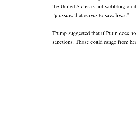
the United States is not wobbling on 
“pressure that serves to save lives.”
Trump suggested that if Putin does no
sanctions. Those could range from heav