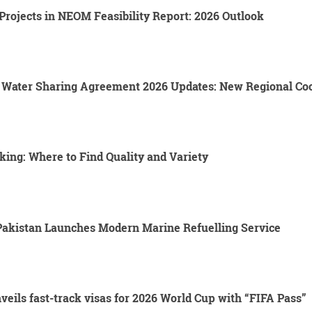
rojects in NEOM Feasibility Report: 2026 Outlook
s Water Sharing Agreement 2026 Updates: New Regional C
king: Where to Find Quality and Variety
 Pakistan Launches Modern Marine Refuelling Service
eils fast-track visas for 2026 World Cup with “FIFA Pass”