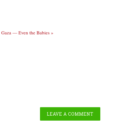
 in Gaza — Even the Babies »
LEAVE A COMMENT