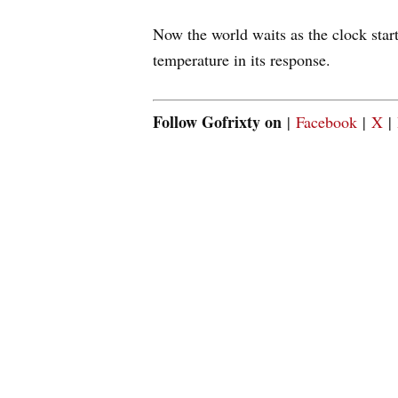
Now the world waits as the clock start
temperature in its response.
Follow Gofrixty on
|
Facebook
|
X
|