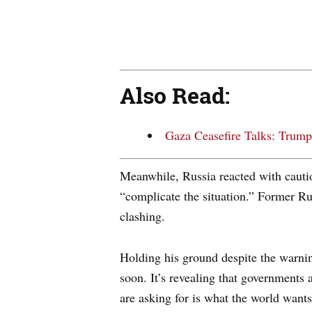
Also Read:
Gaza Ceasefire Talks: Trump
Meanwhile, Russia reacted with cauti
“complicate the situation.” Former R
clashing.
Holding his ground despite the warnin
soon. It’s revealing that governments
are asking for is what the world wants