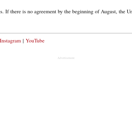
s. If there is no agreement by the beginning of August, the U
Instagram
|
YouTube
Advertisement