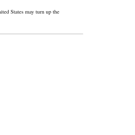
nited States may turn up the