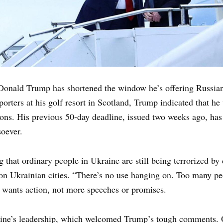
Donald Trump has shortened the window he’s offering Russian 
orters at his golf resort in Scotland, Trump indicated that h
ions. His previous 50-day deadline, issued two weeks ago, has 
oever.
 that ordinary people in Ukraine are still being terrorized by d
 on Ukrainian cities. “There’s no use hanging on. Too many pe
 wants action, not more speeches or promises.
ne’s leadership, which welcomed Trump’s tough comments. Off