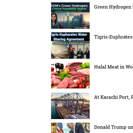
Green Hydrogen P
Tigris-Euphrate
Halal Meat in Wo
At Karachi Port,
Donald Trump unv