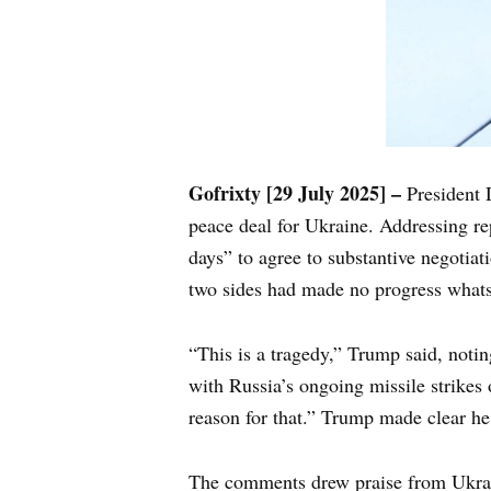
Gofrixty [29 July 2025] –
President 
peace deal for Ukraine. Addressing rep
days” to agree to substantive negotiat
two sides had made no progress whats
“This is a tragedy,” Trump said, noting
with Russia’s ongoing missile strikes
reason for that.” Trump made clear he
The comments drew praise from Ukrai