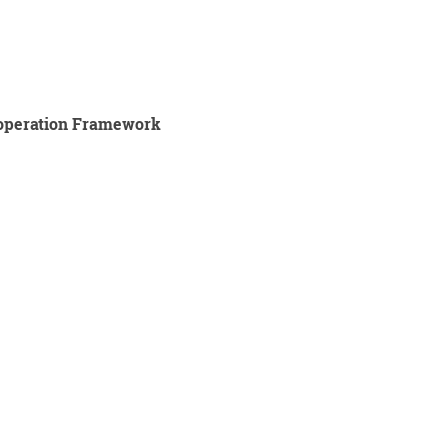
ooperation Framework