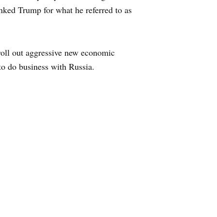
nked Trump for what he referred to as
 roll out aggressive new economic
 to do business with Russia.