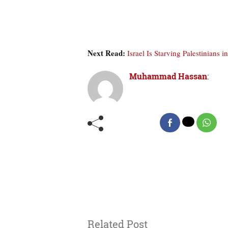
Next Read:
Israel Is Starving Palestinians
Muhammad Hassan
:
Related Post