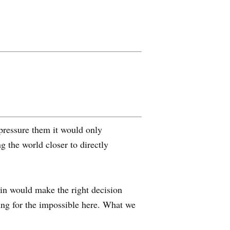
pressure them it would only
the world closer to directly
tin would make the right decision
king for the impossible here. What we