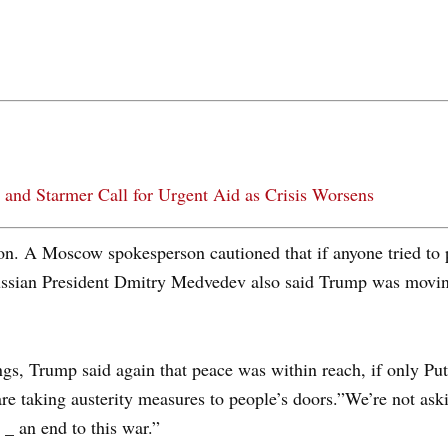
 and Starmer Call for Urgent Aid as Crisis Worsens
on. A Moscow spokesperson cautioned that if anyone tried to 
ussian President Dmitry Medvedev also said Trump was moving 
gs, Trump said again that peace was within reach, if only Pu
 are taking austerity measures to people’s doors.”We’re not as
 _ an end to this war.”