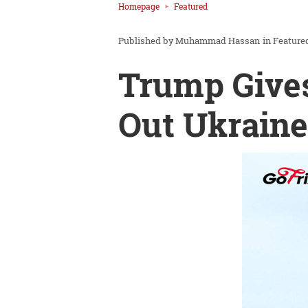
Homepage
Featured
Muhammad Hassan
in
Feature
Trump Gives
Out Ukraine