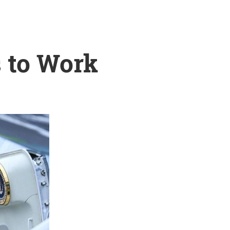
s to Work