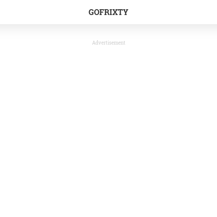
GOFRIXTY
Advertisement