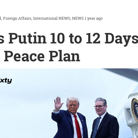
d
Foreign Affairs
International NEWS
NEWS
1 year ago
 Putin 10 to 12 Day
 Peace Plan