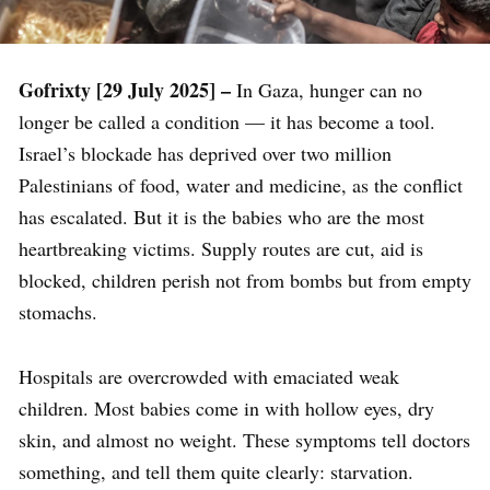
Gofrixty [29 July 2025] –
In Gaza, hunger can no
longer be called a condition — it has become a tool.
Israel’s blockade has deprived over two million
Palestinians of food, water and medicine, as the conflict
has escalated. But it is the babies who are the most
heartbreaking victims. Supply routes are cut, aid is
blocked, children perish not from bombs but from empty
stomachs.
Hospitals are overcrowded with emaciated weak
children. Most babies come in with hollow eyes, dry
skin, and almost no weight. These symptoms tell doctors
something, and tell them quite clearly: starvation.