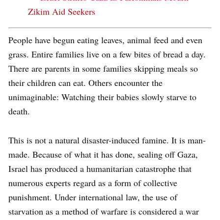
Zikim Aid Seekers
People have begun eating leaves, animal feed and even
grass. Entire families live on a few bites of bread a day.
There are parents in some families skipping meals so
their children can eat. Others encounter the
unimaginable: Watching their babies slowly starve to
death.
This is not a natural disaster-induced famine. It is man-
made. Because of what it has done, sealing off Gaza,
Israel has produced a humanitarian catastrophe that
numerous experts regard as a form of collective
punishment. Under international law, the use of
starvation as a method of warfare is considered a war