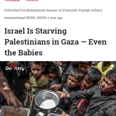
Muhammad Hassan
in
Featured
Foreign Affairs
International NEWS
NEWS
1 year ago
Israel Is Starving
Palestinians in Gaza — Even
the Babies