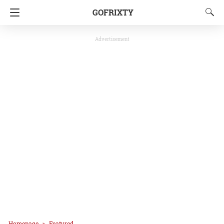
GOFRIXTY
Advertisement
Homepage
Featured