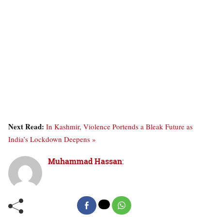
Next Read:
In Kashmir, Violence Portends a Bleak Future as
India’s Lockdown Deepens »
Muhammad Hassan
: