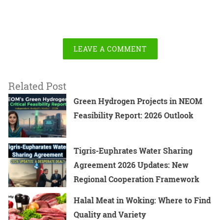
LEAVE A COMMENT
Related Post
Green Hydrogen Projects in NEOM
Feasibility Report: 2026 Outlook
Tigris-Euphrates Water Sharing
Agreement 2026 Updates: New
Regional Cooperation Framework
Halal Meat in Woking: Where to Find
Quality and Variety