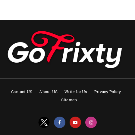
Contact US
About US
Write for Us
Privacy Policy
Sitemap