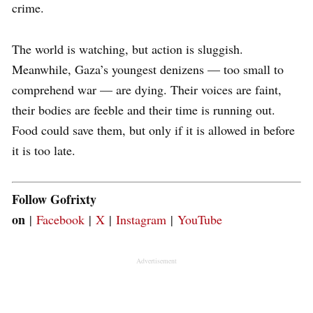
crime.
The world is watching, but action is sluggish.
Meanwhile, Gaza’s youngest denizens — too small to
comprehend war — are dying. Their voices are faint,
their bodies are feeble and their time is running out.
Food could save them, but only if it is allowed in before
it is too late.
Follow Gofrixty
on
|
Facebook
|
X
|
Instagram
|
YouTube
Advertisement