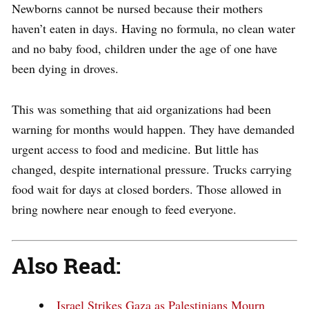
Newborns cannot be nursed because their mothers
haven’t eaten in days. Having no formula, no clean water
and no baby food, children under the age of one have
been dying in droves.
This was something that aid organizations had been
warning for months would happen. They have demanded
urgent access to food and medicine. But little has
changed, despite international pressure. Trucks carrying
food wait for days at closed borders. Those allowed in
bring nowhere near enough to feed everyone.
Also Read:
Israel Strikes Gaza as Palestinians Mourn