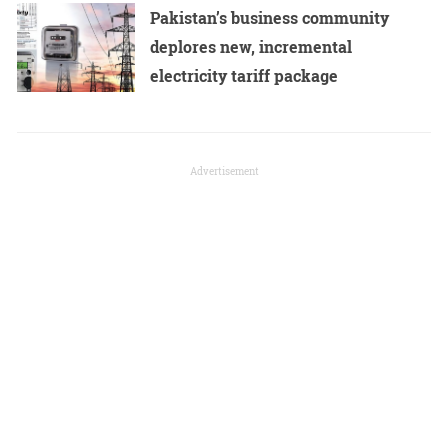
Pakistan’s business community
deplores new, incremental
electricity tariff package
Advertisement