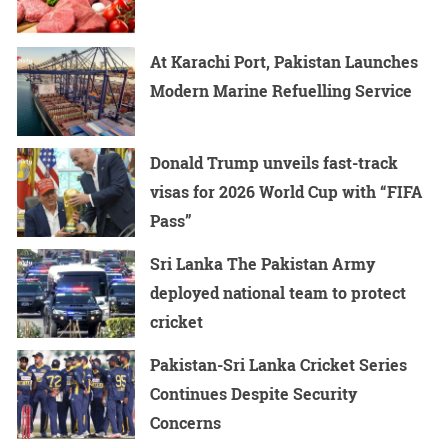
At Karachi Port, Pakistan Launches
Modern Marine Refuelling Service
Donald Trump unveils fast-track
visas for 2026 World Cup with “FIFA
Pass”
Sri Lanka The Pakistan Army
deployed national team to protect
cricket
Pakistan-Sri Lanka Cricket Series
Continues Despite Security
Concerns