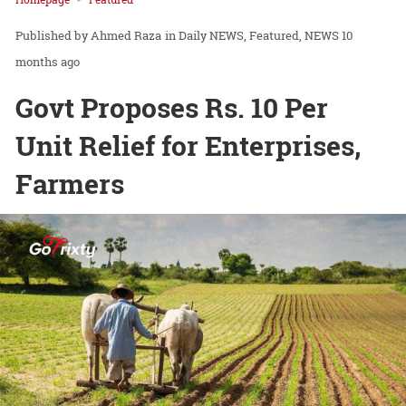
Ahmed Raza
in
Daily NEWS
Featured
NEWS
10
months ago
Govt Proposes Rs. 10 Per
Unit Relief for Enterprises,
Farmers