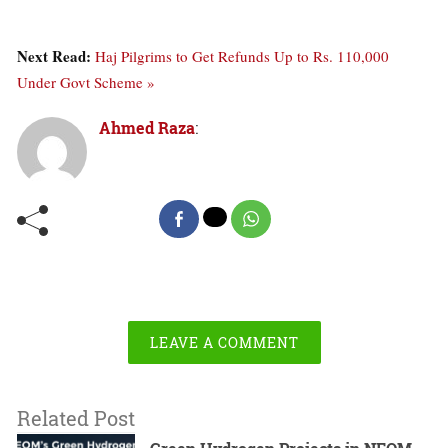
Next Read:
Haj Pilgrims to Get Refunds Up to Rs. 110,000
Under Govt Scheme »
Ahmed Raza
:
LEAVE A COMMENT
Related Post