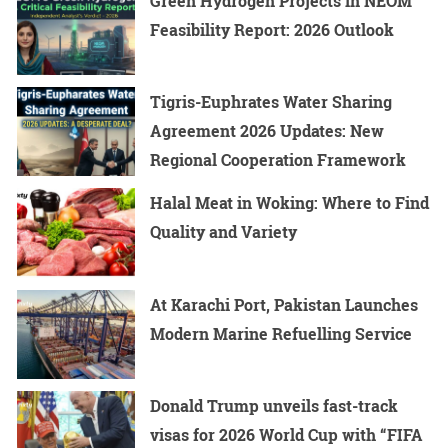
Green Hydrogen Projects in NEOM
Feasibility Report: 2026 Outlook
Tigris-Euphrates Water Sharing
Agreement 2026 Updates: New
Regional Cooperation Framework
Halal Meat in Woking: Where to Find
Quality and Variety
At Karachi Port, Pakistan Launches
Modern Marine Refuelling Service
Donald Trump unveils fast-track
visas for 2026 World Cup with “FIFA