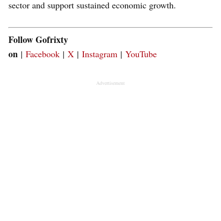
sector and support sustained economic growth.
Follow Gofrixty
on
|
Facebook
|
X
|
Instagram
|
YouTube
Advertisement