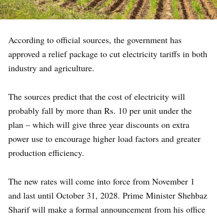
According to official sources, the government has
approved a relief package to cut electricity tariffs in both
industry and agriculture.
The sources predict that the cost of electricity will
probably fall by more than Rs. 10 per unit under the
plan – which will give three year discounts on extra
power use to encourage higher load factors and greater
production efficiency.
The new rates will come into force from November 1
and last until October 31, 2028. Prime Minister Shehbaz
Sharif will make a formal announcement from his office