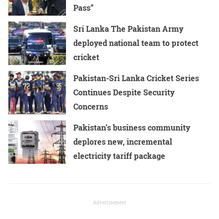
Pass”
Sri Lanka The Pakistan Army
deployed national team to protect
cricket
Pakistan-Sri Lanka Cricket Series
Continues Despite Security
Concerns
Pakistan’s business community
deplores new, incremental
electricity tariff package
Advertisement