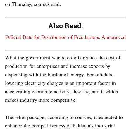
on Thursday, sources said.
Also Read:
Official Date for Distribution of Free laptops Announced
What the government wants to do is reduce the cost of
production for enterprises and increase exports by
dispensing with the burden of energy. For officials,
lowering electricity charges is an important factor in
accelerating economic activity, they say, and it which
makes industry more competitive.
The relief package, according to sources, is expected to
enhance the competitiveness of Pakistan’s industrial