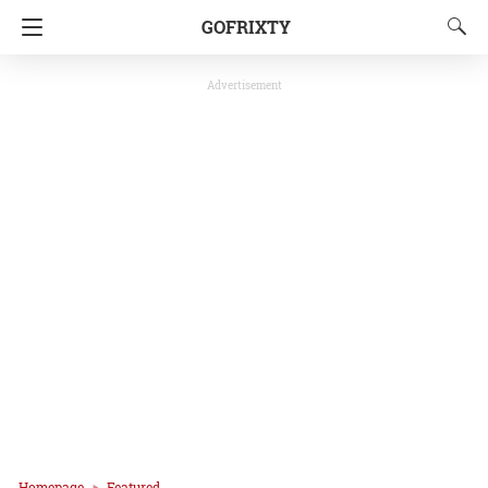
GOFRIXTY
Advertisement
Homepage
Featured